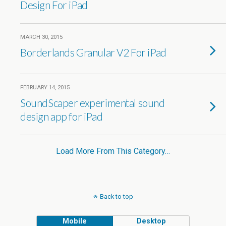
Design For iPad
MARCH 30, 2015
Borderlands Granular V2 For iPad
FEBRUARY 14, 2015
SoundScaper experimental sound
design app for iPad
Load More From This Category…
Back to top
Mobile
Desktop