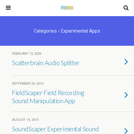
Categories ›
Experimental Apps
FEBRUARY 13, 2020
Scatterbrain Audio Splitter
SEPTEMBER 24, 2015
FieldScaper Field Recording
Sound Manipulation App
AUGUST 14, 2015
SoundScaper Experimental Sound