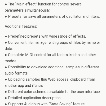
● The “Main effect” function for control several
parameters simultaneously.
● Presets for save all parameters of oscillator and filters.
Additional features:
● Predefined presets with wide range of effects.
● Convenient file manager with groups of files by name or
date.
● Complete MIDI control for all faders, knobs and other
modes.
● Possibility to download additional samples in different
audio formats.
● Uploading samples thru Web access, clipboard, from
another app and iTunes.
● Different color schemes available for the user interface.
● Detailed application description.
● Supports Audiobus with “State Saving” feature.