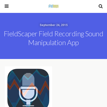
September 24, 2015
FieldScaper Field Recording Sound
Manipulation App