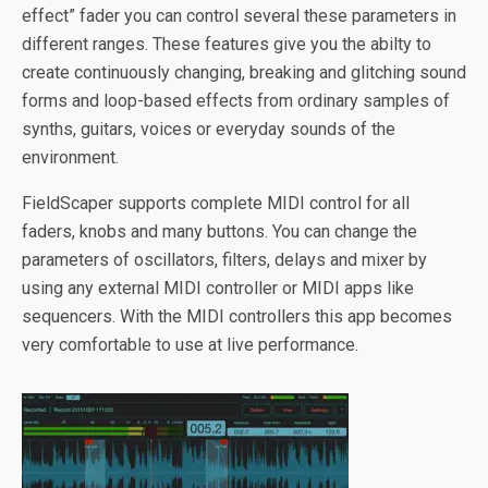
effect” fader you can control several these parameters in
different ranges. These features give you the abilty to
create continuously changing, breaking and glitching sound
forms and loop-based effects from ordinary samples of
synths, guitars, voices or everyday sounds of the
environment.
FieldScaper supports complete MIDI control for all
faders, knobs and many buttons. You can change the
parameters of oscillators, filters, delays and mixer by
using any external MIDI controller or MIDI apps like
sequencers. With the MIDI controllers this app becomes
very comfortable to use at live performance.