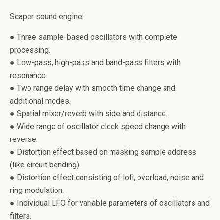
Scaper sound engine:
● Three sample-based oscillators with complete
processing.
● Low-pass, high-pass and band-pass filters with
resonance.
● Two range delay with smooth time change and
additional modes.
● Spatial mixer/reverb with side and distance.
● Wide range of oscillator clock speed change with
reverse.
● Distortion effect based on masking sample address
(like circuit bending).
● Distortion effect consisting of lofi, overload, noise and
ring modulation.
● Individual LFO for variable parameters of oscillators and
filters.