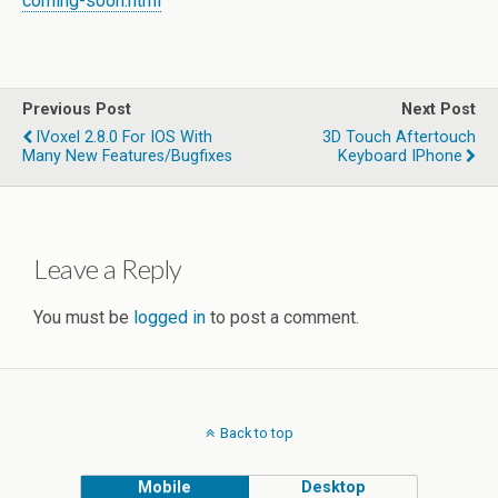
coming-soon.html
Previous Post
Next Post
IVoxel 2.8.0 For IOS With
3D Touch Aftertouch
Many New Features/bugfixes
Keyboard IPhone
Leave a Reply
You must be
logged in
to post a comment.
Back to top
Mobile
Desktop