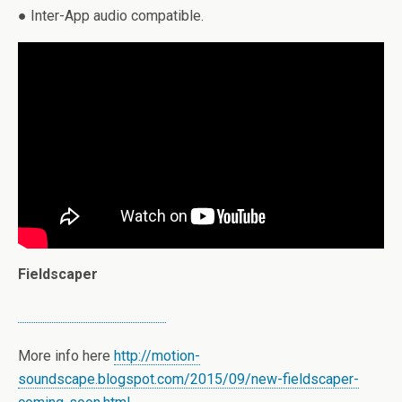
● Inter-App audio compatible.
Fieldscaper
More info here
http://motion-
soundscape.blogspot.com/2015/09/new-fieldscaper-