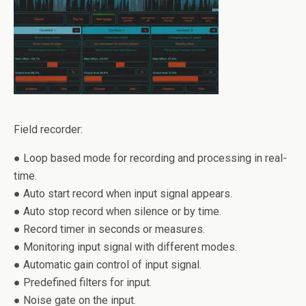
Field recorder:
● Loop based mode for recording and processing in real-
time.
● Auto start record when input signal appears.
● Auto stop record when silence or by time.
● Record timer in seconds or measures.
● Monitoring input signal with different modes.
● Automatic gain control of input signal.
● Predefined filters for input.
● Noise gate on the input.