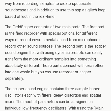
way from recording samples to create spectacular
soundscapes and in addition to use this app as glitch loop
based effect in the real-time.
The FieldScaper consists of two main parts. The first part
is the field recorder with special options for different
ways of record environmental sound from microphone or
record other sound sources. The second part is the scaper
sound engine that with using dynamic presets can easily
transform the most ordinary samples into something
absolutely different. These parts connect with each other
into one whole but you can use recorder or scaper
separately.
The scaper sound engine contains three sample-based
oscillators each with filters, delay, distortion and spatial
mixer. The most of parameters can be assigned on
individual low-frequency oscillators. With using the “Main