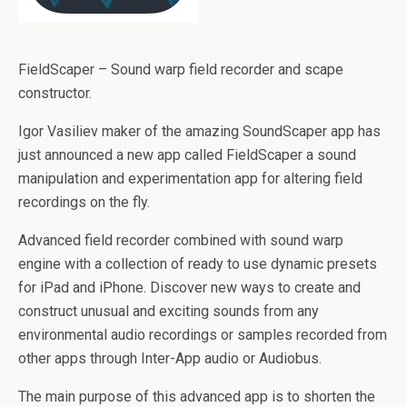
FieldScaper – Sound warp field recorder and scape
constructor.
Igor Vasiliev maker of the amazing SoundScaper app has
just announced a new app called FieldScaper a sound
manipulation and experimentation app for altering field
recordings on the fly.
Advanced field recorder combined with sound warp
engine with a collection of ready to use dynamic presets
for iPad and iPhone. Discover new ways to create and
construct unusual and exciting sounds from any
environmental audio recordings or samples recorded from
other apps through Inter-App audio or Audiobus.
The main purpose of this advanced app is to shorten the