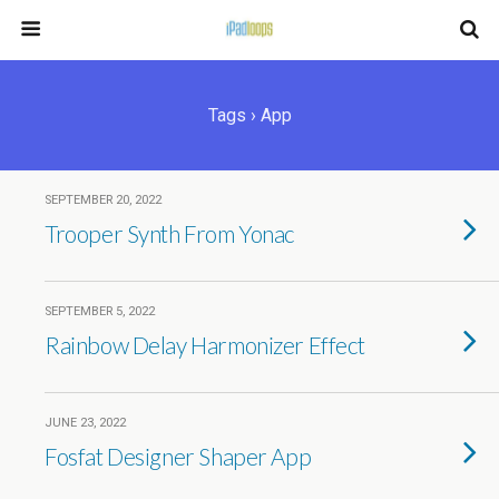
Tags › App
SEPTEMBER 20, 2022
Trooper Synth From Yonac
SEPTEMBER 5, 2022
Rainbow Delay Harmonizer Effect
JUNE 23, 2022
Fosfat Designer Shaper App