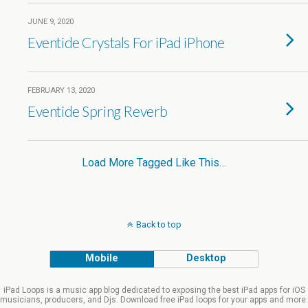
JUNE 9, 2020
Eventide Crystals For iPad iPhone
FEBRUARY 13, 2020
Eventide Spring Reverb
Load More Tagged Like This…
Back to top
Mobile
Desktop
iPad Loops is a music app blog dedicated to exposing the best iPad apps for iOS
musicians, producers, and Djs. Download free iPad loops for your apps and more.