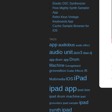
Elastic OSC Synthesizer
Free Mighty Synth Sampler
App
Retro Keys Vintage
Keyboards App
Cache Sample Browser for
iOS
TAGS
app
audiobus
audio effect
audio unit
auv3
daw
dj
Drum
app
drum app
Machine
Garageband
groovebox
IK
Guitar Effects
iPad
iOS
Multimedia
ipad app
ipad daw
ipad drum machine
ipad
ipad
groovebox
ipad sampler
ipad
synth