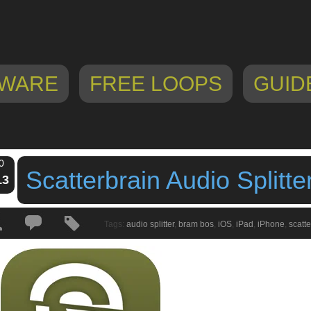
WARE
FREE LOOPS
GUID
0
Scatterbrain Audio Splitte
13
Tags:
audio splitter
,
bram bos
,
iOS
,
iPad
,
iPhone
,
scatte