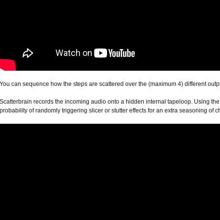
You can sequence how the steps are scattered over the (maximum 4) different output
Scatterbrain records the incoming audio onto a hidden internal tapeloop. Using the 
probability of randomly triggering slicer or stutter effects for an extra seasoning o