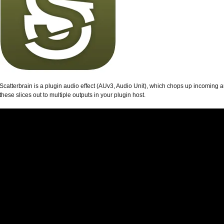
Scatterbrain is a plugin audio effect (AUv3, Audio Unit), which chops up incoming 
these slices out to multiple outputs in your plugin host.