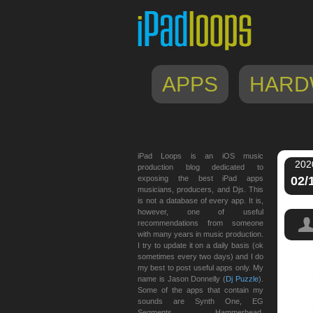
APPS
HARD
iPad Loops is an iOS music
202
production blog dedicated to
exposing the best iPad apps
02/
musicians, producers, and Djs. This
is not a database of every app. It is,
however, one of useful
recommendations from someone
with many years in music production.
I try to update it on a daily basis (ok
sometimes every two days) and I do
my best to post useful apps only. My
name is Jason Donnelly (
Dj Puzzle
).
Some of the apps that contain my
sounds are Synth One, EG
Segments, Hammerhead,