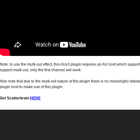
Note: to use the multi-out effect, this AUv3 plugin requires an AU host which support
support multi-out, only the first channel will work.
Also note that due to the multi-out nature of the plugin there is no meaningful stand
plugin host to make use of this plugin.
Get Scatterbrain
HERE