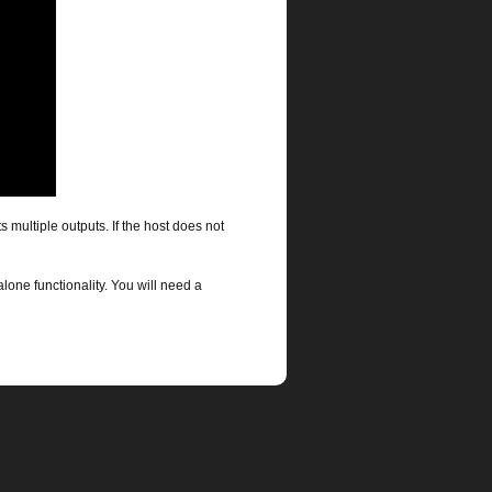
s multiple outputs. If the host does not
alone functionality. You will need a