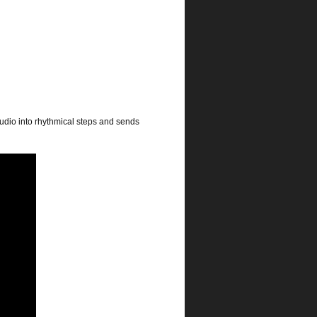
audio into rhythmical steps and sends