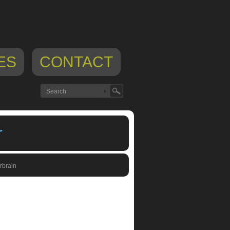
ES
CONTACT
r
rbrain