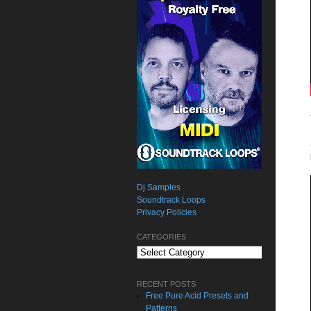
Dj Samples
Soundtrack Loops
Privacy Policies
CATEGORIES
Categories
RECENT POSTS
Free Pure Acid Presets and
Patterns