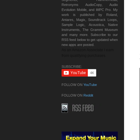
Retronyms AudioCopy, Audio
Evolution Mobile, and iMPC Pro. My
work is published by Roland,
Antares, Magix, Soundtrack Loops,
Sample Logic, Acoustica, Native
Instruments, The Grammt Museum
and many more. Subscribe to our
RSS feed below to get updated when
new apps are posted.
As an Amazon Associate I earn
from qualifying purchases.
SUBSCRIBE:
FOLLOW ON
YouTube
FOLLOW ON
Reddit