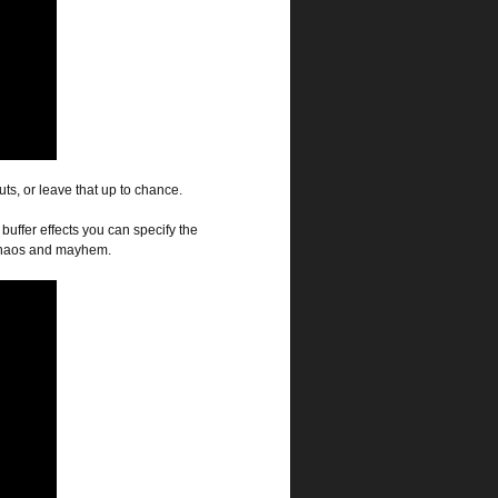
s, or leave that up to chance.
buffer effects you can specify the
f chaos and mayhem.