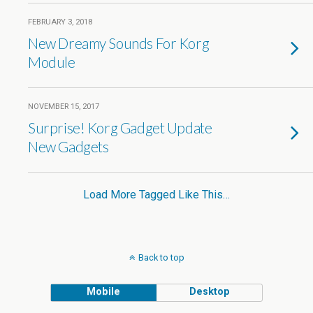
FEBRUARY 3, 2018
New Dreamy Sounds For Korg
Module
NOVEMBER 15, 2017
Surprise! Korg Gadget Update
New Gadgets
Load More Tagged Like This…
Back to top
Mobile
Desktop