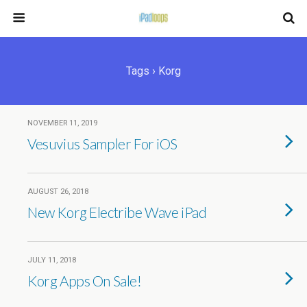
Tags › Korg
NOVEMBER 11, 2019
Vesuvius Sampler For iOS
AUGUST 26, 2018
New Korg Electribe Wave iPad
JULY 11, 2018
Korg Apps On Sale!