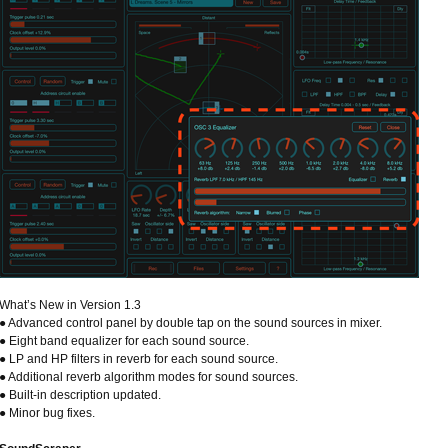
What’s New in Version 1.3
● Advanced control panel by double tap on the sound sources in mixer.
● Eight band equalizer for each sound source.
● LP and HP filters in reverb for each sound source.
● Additional reverb algorithm modes for sound sources.
● Built-in description updated.
● Minor bug fixes.