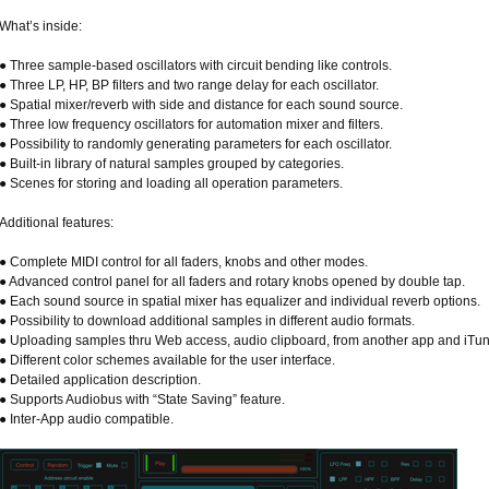
What’s inside:
● Three sample-based oscillators with circuit bending like controls.
● Three LP, HP, BP filters and two range delay for each oscillator.
● Spatial mixer/reverb with side and distance for each sound source.
● Three low frequency oscillators for automation mixer and filters.
● Possibility to randomly generating parameters for each oscillator.
● Built-in library of natural samples grouped by categories.
● Scenes for storing and loading all operation parameters.
Additional features:
● Complete MIDI control for all faders, knobs and other modes.
● Advanced control panel for all faders and rotary knobs opened by double tap.
● Each sound source in spatial mixer has equalizer and individual reverb options.
● Possibility to download additional samples in different audio formats.
● Uploading samples thru Web access, audio clipboard, from another app and iTun
● Different color schemes available for the user interface.
● Detailed application description.
● Supports Audiobus with “State Saving” feature.
● Inter-App audio compatible.