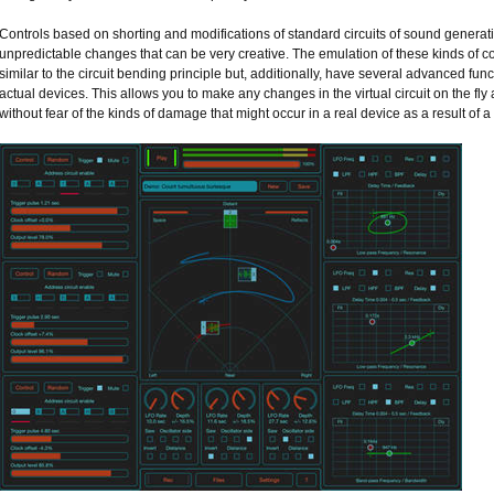
Controls based on shorting and modifications of standard circuits of sound genera
unpredictable changes that can be very creative. The emulation of these kinds of 
similar to the circuit bending principle but, additionally, have several advanced funct
actual devices. This allows you to make any changes in the virtual circuit on the f
without fear of the kinds of damage that might occur in a real device as a result of a 