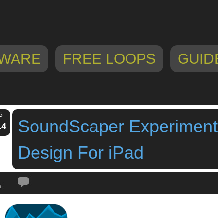
WARE
FREE LOOPS
GUID
5
SoundScaper Experiment
14
Design For iPad
Tags:
experimental sound design
,
experimental sound ipad
,
Igor Vasiliev
,
ip
soundscaper