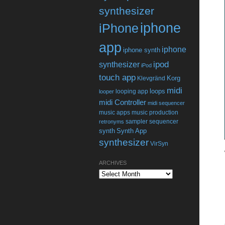
synthesizer
iphone
iPhone
app
iphone
iphone synth
ipod
synthesizer
iPod
touch app
Korg
Klevgränd
midi
loops
looping app
looper
midi Controller
midi sequencer
music apps
music production
sampler
sequencer
retronyms
synth
Synth App
synthesizer
VirSyn
ARCHIVES
Archives