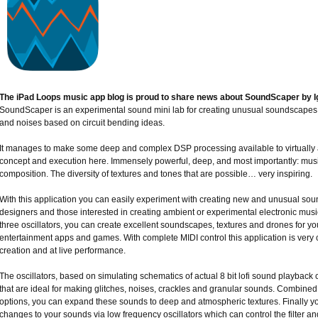
The iPad Loops music app blog is proud to share news about SoundScaper by Ig
SoundScaper is an experimental sound mini lab for creating unusual soundscapes, 
and noises based on circuit bending ideas.
It manages to make some deep and complex DSP processing available to virtually 
concept and execution here. Immensely powerful, deep, and most importantly: musi
composition. The diversity of textures and tones that are possible… very inspiring.
With this application you can easily experiment with creating new and unusual so
designers and those interested in creating ambient or experimental electronic music,
three oscillators, you can create excellent soundscapes, textures and drones for yo
entertainment apps and games. With complete MIDI control this application is very 
creation and at live performance.
The oscillators, based on simulating schematics of actual 8 bit lofi sound playback c
that are ideal for making glitches, noises, crackles and granular sounds. Combined w
options, you can expand these sounds to deep and atmospheric textures. Finally 
changes to your sounds via low frequency oscillators which can control the filter a