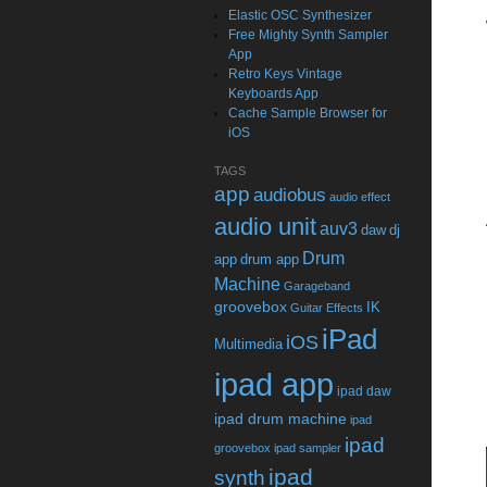
Elastic OSC Synthesizer
Free Mighty Synth Sampler
App
Retro Keys Vintage
Keyboards App
Cache Sample Browser for
iOS
TAGS
app
audiobus
audio effect
audio unit
auv3
daw
dj
Drum
app
drum app
Machine
Garageband
groovebox
IK
Guitar Effects
iPad
iOS
Multimedia
ipad app
ipad daw
ipad drum machine
ipad
ipad
groovebox
ipad sampler
ipad
synth