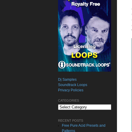
Dj Samples
Soundtrack Loops
Privacy Policies
CATEGORIES
Categories
RECENT POSTS
Free Pure Acid Presets and
Patterns