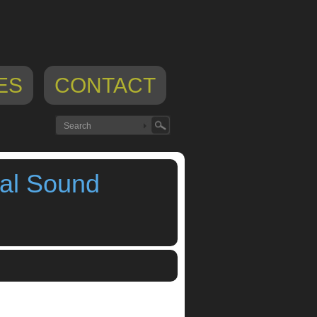
ES
CONTACT
al Sound
ad app
,
music app blog
,
sound design