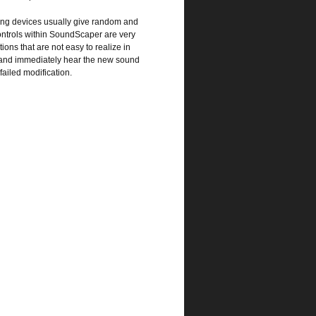
ting devices usually give random and
controls within SoundScaper are very
ions that are not easy to realize in
ly and immediately hear the new sound
failed modification.