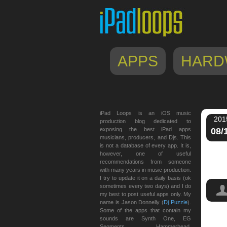
APPS
HARD
iPad Loops is an iOS music
201
production blog dedicated to
exposing the best iPad apps
08/
musicians, producers, and Djs. This
is not a database of every app. It is,
however, one of useful
recommendations from someone
with many years in music production.
I try to update it on a daily basis (ok
sometimes every two days) and I do
my best to post useful apps only. My
name is Jason Donnelly (
Dj Puzzle
).
Some of the apps that contain my
sounds are Synth One, EG
app
,
Segments, Hammerhead,