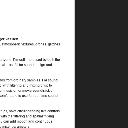
or Vasiliev
atmospheric textures, drones, glitches
anyone. I’m well impressed by both the
cal – useful for sound design and
unds from ordinary samples. For sound
 with filtering and mixing of up to
ur music or for movie soundtrack or
comfortable to use for real-time sound
hips, have circuit bending like controls
ith the filtering and spatial mixing
you can add motion and continuous
nd mixer parameters.