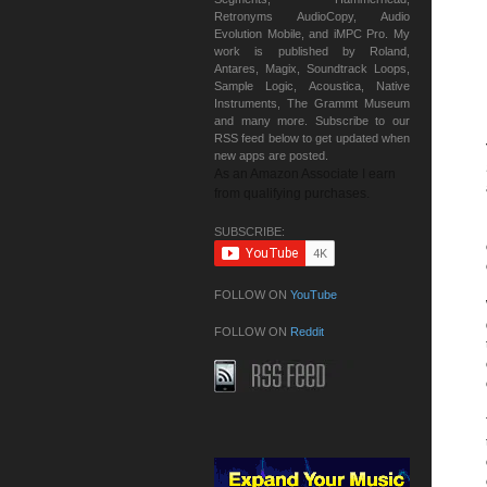
Retronyms AudioCopy, Audio
Evolution Mobile, and iMPC Pro. My
work is published by Roland,
Antares, Magix, Soundtrack Loops,
Sample Logic, Acoustica, Native
Instruments, The Grammt Museum
and many more. Subscribe to our
RSS feed below to get updated when
new apps are posted.
As an Amazon Associate I earn
from qualifying purchases.
SUBSCRIBE:
FOLLOW ON
YouTube
FOLLOW ON
Reddit