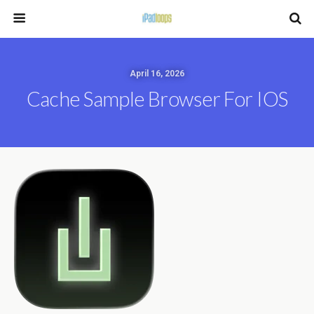
April 16, 2026
Cache Sample Browser For IOS