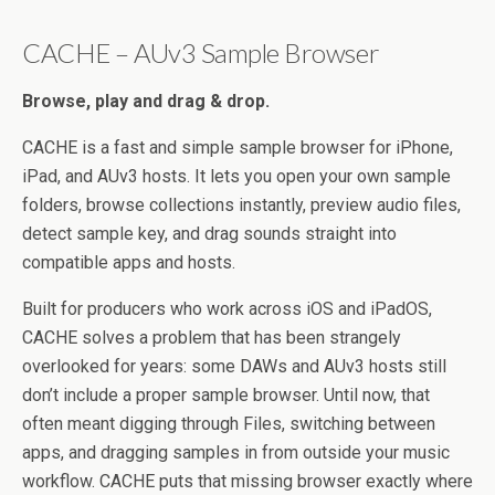
CACHE – AUv3 Sample Browser
Browse, play and drag & drop.
CACHE is a fast and simple sample browser for iPhone,
iPad, and AUv3 hosts. It lets you open your own sample
folders, browse collections instantly, preview audio files,
detect sample key, and drag sounds straight into
compatible apps and hosts.
Built for producers who work across iOS and iPadOS,
CACHE solves a problem that has been strangely
overlooked for years: some DAWs and AUv3 hosts still
don’t include a proper sample browser. Until now, that
often meant digging through Files, switching between
apps, and dragging samples in from outside your music
workflow. CACHE puts that missing browser exactly where