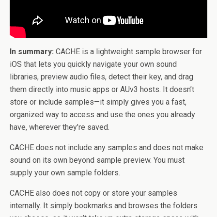
In summary:
CACHE is a lightweight sample browser for
iOS that lets you quickly navigate your own sound
libraries, preview audio files, detect their key, and drag
them directly into music apps or AUv3 hosts. It doesn’t
store or include samples—it simply gives you a fast,
organized way to access and use the ones you already
have, wherever they’re saved.
CACHE does not include any samples and does not make
sound on its own beyond sample preview. You must
supply your own sample folders.
CACHE also does not copy or store your samples
internally. It simply bookmarks and browses the folders