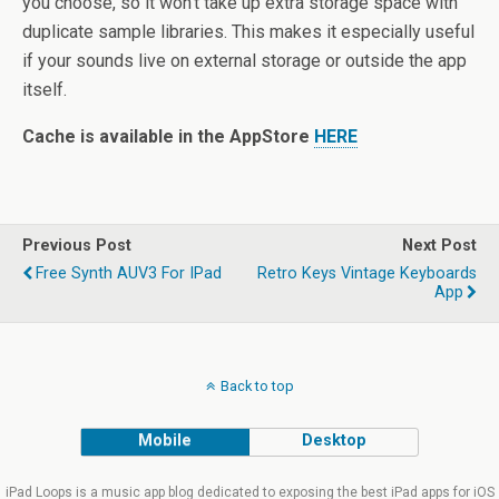
you choose, so it won’t take up extra storage space with
duplicate sample libraries. This makes it especially useful
if your sounds live on external storage or outside the app
itself.
Cache is available in the AppStore
HERE
Previous Post
Next Post
Free Synth AUV3 For IPad
Retro Keys Vintage Keyboards
App
Back to top
Mobile
Desktop
iPad Loops is a music app blog dedicated to exposing the best iPad apps for iOS