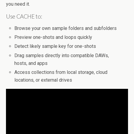
you need it.
Use CACHE to:
Browse your own sample folders and subfolders
Preview one-shots and loops quickly
Detect likely sample key for one-shots
Drag samples directly into compatible DAWs,
hosts, and apps
Access collections from local storage, cloud
locations, or external drives