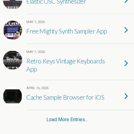
Elastic OSC Synthesizer
MAY 7, 2026
Free Mighty Synth Sampler App
MAY 1, 2026
Retro Keys Vintage Keyboards
App
APRIL 16, 2026
Cache Sample Browser for iOS
Load More Entries…