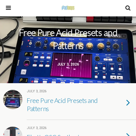
Free Pure Acid Presets and
Patterns
JULY 3, 2026
JULY 3, 2026
Free Pure Acid Presets and
Patterns
JULY 3, 2026