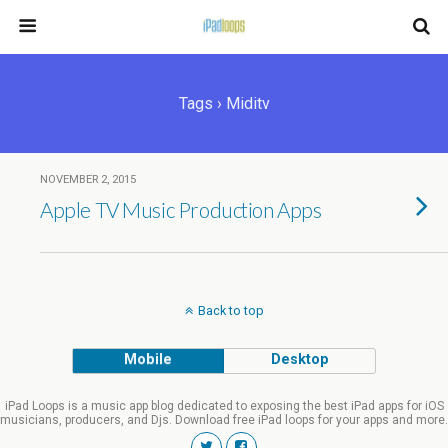
Tags › Miditv
NOVEMBER 2, 2015
Apple TV Music Production Apps
Back to top
Mobile
Desktop
iPad Loops is a music app blog dedicated to exposing the best iPad apps for iOS
musicians, producers, and Djs. Download free iPad loops for your apps and more.