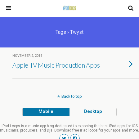
Tags › Twyst
NOVEMBER 2, 2015
Apple TV Music Production Apps
Back to top
Mobile
Desktop
iPad Loops is a music app blog dedicated to exposing the best iPad apps for iOS
musicians, producers, and Djs. Download free iPad loops for your apps and more.