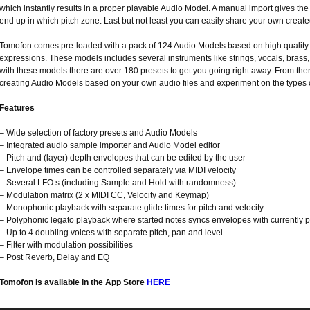
which instantly results in a proper playable Audio Model. A manual import gives the
end up in which pitch zone. Last but not least you can easily share your own creat
Tomofon comes pre-loaded with a pack of 124 Audio Models based on high quality 
expressions. These models includes several instruments like strings, vocals, bras
with these models there are over 180 presets to get you going right away. From ther
creating Audio Models based on your own audio files and experiment on the types 
Features
– Wide selection of factory presets and Audio Models
– Integrated audio sample importer and Audio Model editor
– Pitch and (layer) depth envelopes that can be edited by the user
– Envelope times can be controlled separately via MIDI velocity
– Several LFO:s (including Sample and Hold with randomness)
– Modulation matrix (2 x MIDI CC, Velocity and Keymap)
– Monophonic playback with separate glide times for pitch and velocity
– Polyphonic legato playback where started notes syncs envelopes with currently 
– Up to 4 doubling voices with separate pitch, pan and level
– Filter with modulation possibilities
– Post Reverb, Delay and EQ
Tomofon is available in the App Store
HERE