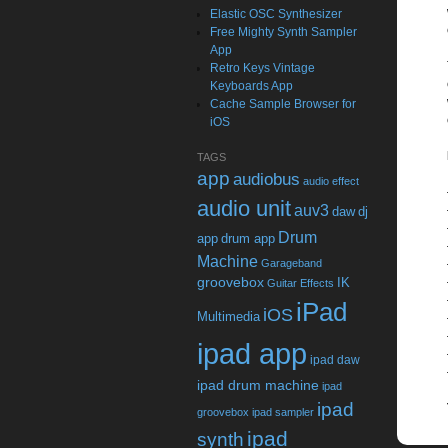
Elastic OSC Synthesizer
Free Mighty Synth Sampler
App
Retro Keys Vintage
Keyboards App
Cache Sample Browser for
iOS
TAGS
app
audiobus
audio effect
audio unit
auv3
daw
dj
Drum
app
drum app
Machine
Garageband
groovebox
IK
Guitar Effects
iPad
iOS
Multimedia
ipad app
ipad daw
ipad drum machine
ipad
ipad
groovebox
ipad sampler
ipad
synth