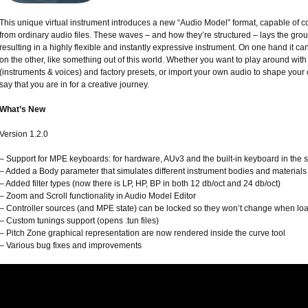
This unique virtual instrument introduces a new “Audio Model” format, capable of 
from ordinary audio files. These waves – and how they’re structured – lays the gr
resulting in a highly flexible and instantly expressive instrument. On one hand it ca
on the other, like something out of this world. Whether you want to play around wit
(instruments & voices) and factory presets, or import your own audio to shape your 
say that you are in for a creative journey.
What’s New
Version 1.2.0
– Support for MPE keyboards: for hardware, AUv3 and the built-in keyboard in the 
– Added a Body parameter that simulates different instrument bodies and materials
– Added filter types (now there is LP, HP, BP in both 12 db/oct and 24 db/oct)
– Zoom and Scroll functionality in Audio Model Editor
– Controller sources (and MPE state) can be locked so they won’t change when lo
– Custom tunings support (opens .tun files)
– Pitch Zone graphical representation are now rendered inside the curve tool
– Various bug fixes and improvements