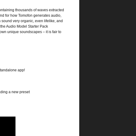
containing thousands of waves extracted
ound for how Tomofon generates audio,
n sound very organic, even lifelike, and
h the Audio Model Starter Pack
own unique soundscapes – it is fair to
standalone app!
ading a new preset