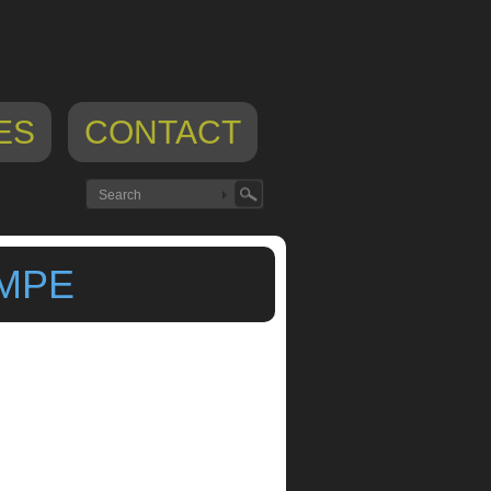
ES
CONTACT
 MPE