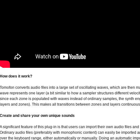
How does it work?
Tomofon converts audio files into a large set of oscillating waves, which are then
wave represents one layer (a bit similar to how a sampler structures different veloci
since each zone is populated with waves instead of ordinary samples, the synth 
layers and zones). This makes all transitions between zones and layers continuou
Create and share your own unique sounds
A significant feature of this plug-in is that users can import their own audio files 
Ordinary audio files (preferably with monophonic content) can easily be imported and
over the keyboard range, either automatically or manually. Doing an automatic impor