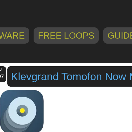
WARE
FREE LOOPS
GUID
3
Klevgrand Tomofon Now
07