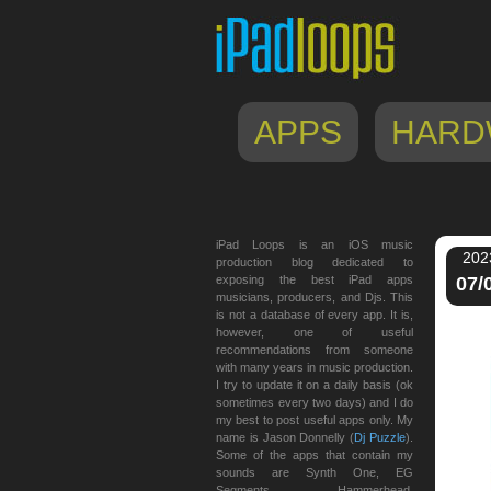
APPS
HARD
iPad Loops is an iOS music
202
production blog dedicated to
exposing the best iPad apps
07/
musicians, producers, and Djs. This
is not a database of every app. It is,
however, one of useful
recommendations from someone
with many years in music production.
I try to update it on a daily basis (ok
sometimes every two days) and I do
my best to post useful apps only. My
name is Jason Donnelly (
Dj Puzzle
).
Some of the apps that contain my
sounds are Synth One, EG
Segments, Hammerhead,