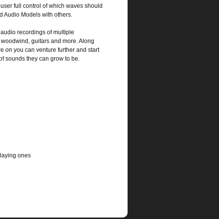
 user full control of which waves should
ed Audio Models with others.
audio recordings of multiple
s, woodwind, guitars and more. Along
e on you can venture further and start
of sounds they can grow to be.
playing ones