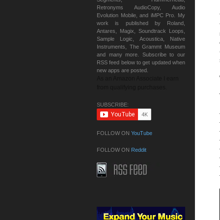
Retronyms AudioCopy, Audio
Evolution Mobile, and iMPC Pro. My
work is published by Roland,
Antares, Magix, Soundtrack Loops,
Sample Logic, Acoustica, Native
Instruments, The Grammt Museum
and many more. Subscribe to our
RSS feed below to get updated when
new apps are posted.
As an Amazon Associate I earn
from qualifying purchases.
SUBSCRIBE:
FOLLOW ON
YouTube
FOLLOW ON
Reddit