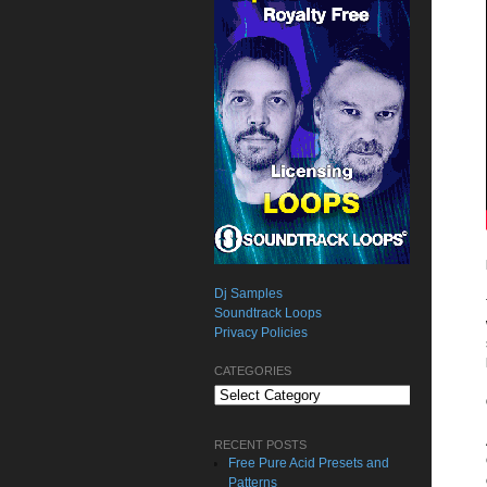
Dj Samples
Soundtrack Loops
Privacy Policies
CATEGORIES
Categories
RECENT POSTS
Free Pure Acid Presets and
Patterns