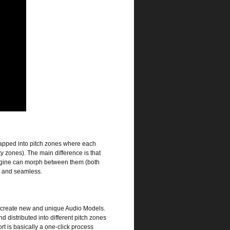
 mapped into pitch zones where each
ty zones). The main difference is that
engine can morph between them (both
s and seamless.
and create new and unique Audio Models.
 distributed into different pitch zones
t is basically a one-click process