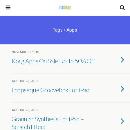
Tags › Apps
NOVEMBER 27, 2016
Korg Apps On Sale Up To 50% Off
AUGUST 23, 2010
Loopseque Groovebox For iPad
AUGUST 23, 2010
Granular Synthesis For iPad –
Scratch Effect