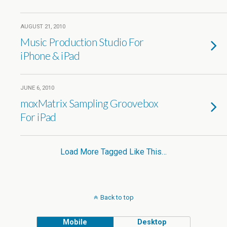
AUGUST 21, 2010
Music Production Studio For
iPhone & iPad
JUNE 6, 2010
moxMatrix Sampling Groovebox
For iPad
Load More Tagged Like This…
Back to top
Mobile
Desktop