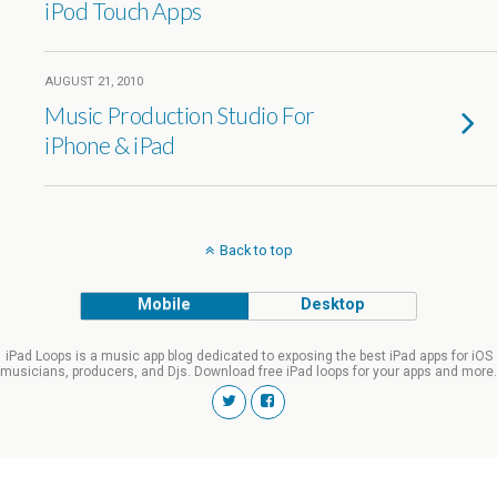
iPod Touch Apps
AUGUST 21, 2010
Music Production Studio For
iPhone & iPad
Back to top
Mobile
Desktop
iPad Loops is a music app blog dedicated to exposing the best iPad apps for iOS
musicians, producers, and Djs. Download free iPad loops for your apps and more.