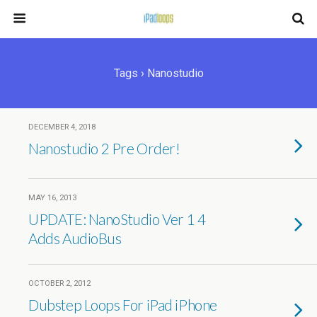
Tags › Nanostudio
DECEMBER 4, 2018
Nanostudio 2 Pre Order!
MAY 16, 2013
UPDATE: NanoStudio Ver 1 4
Adds AudioBus
OCTOBER 2, 2012
Dubstep Loops For iPad iPhone