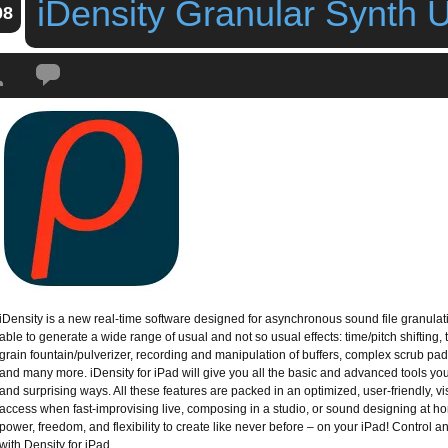
iDensity Granular Synth 
08
Tags:
apesoft
,
app
,
granular synth
,
idensity
,
iDensity Granular Synth Update
iDensity is a new real-time software designed for asynchronous sound file granula
able to generate a wide range of usual and not so usual effects: time/pitch shifting, tim
grain fountain/pulverizer, recording and manipulation of buffers, complex scrub p
and many more. iDensity for iPad will give you all the basic and advanced tools yo
and surprising ways. All these features are packed in an optimized, user-friendly, vis
access when fast-improvising live, composing in a studio, or sound designing at h
power, freedom, and flexibility to create like never before – on your iPad! Control
with Density for iPad.