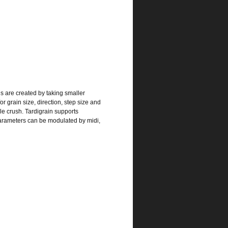
s are created by taking smaller
r grain size, direction, step size and
le crush. Tardigrain supports
parameters can be modulated by midi,