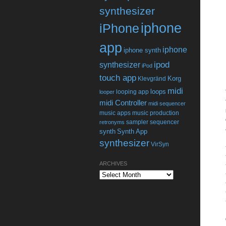
synthesizer
iphone
iPhone
app
iphone
iphone synth
ipod
synthesizer
iPod
touch app
Korg
Klevgränd
midi
loops
looping app
looper
midi Controller
midi sequencer
music apps
music production
sampler
sequencer
retronyms
synth
Synth App
synthesizer
VirSyn
ARCHIVES
Archives