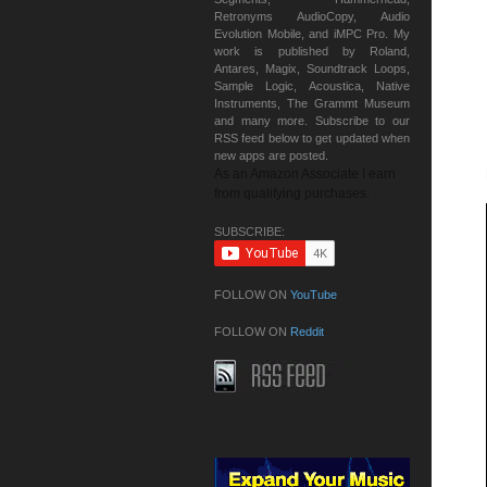
Retronyms AudioCopy, Audio
Evolution Mobile, and iMPC Pro. My
work is published by Roland,
Antares, Magix, Soundtrack Loops,
Sample Logic, Acoustica, Native
Instruments, The Grammt Museum
and many more. Subscribe to our
RSS feed below to get updated when
new apps are posted.
As an Amazon Associate I earn
from qualifying purchases.
SUBSCRIBE:
FOLLOW ON
YouTube
FOLLOW ON
Reddit