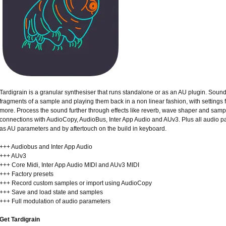
Tardigrain is a granular synthesiser that runs standalone or as an AU plugin. Sound
fragments of a sample and playing them back in a non linear fashion, with settings fo
more. Process the sound further through effects like reverb, wave shaper and samp
connections with AudioCopy, AudioBus, Inter App Audio and AUv3. Plus all audio 
as AU parameters and by aftertouch on the build in keyboard.
+++ Audiobus and Inter App Audio
+++ AUv3
+++ Core Midi, Inter App Audio MIDI and AUv3 MIDI
+++ Factory presets
+++ Record custom samples or import using AudioCopy
+++ Save and load state and samples
+++ Full modulation of audio parameters
Get Tardigrain