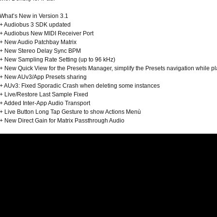
What’s New in Version 3.1
+ Audiobus 3 SDK updated
+ Audiobus New MIDI Receiver Port
+ New Audio Patchbay Matrix
+ New Stereo Delay Sync BPM
+ New Sampling Rate Setting (up to 96 kHz)
+ New Quick View for the Presets Manager, simplify the Presets navigation while p
+ New AUv3/App Presets sharing
+ AUv3: Fixed Sporadic Crash when deleting some instances
+ Live/Restore Last Sample Fixed
+ Added Inter-App Audio Transport
+ Live Button Long Tap Gesture to show Actions Menù
+ New Direct Gain for Matrix Passthrough Audio