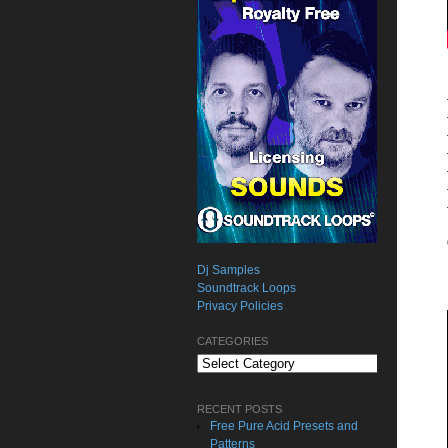
Dj Samples
Soundtrack Loops
Privacy Policies
CATEGORIES
Categories
RECENT POSTS
Free Pure Acid Presets and
Patterns