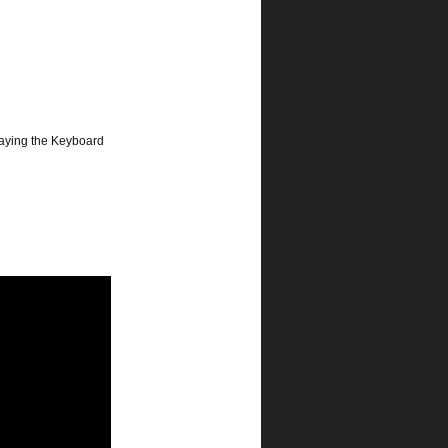
laying the Keyboard