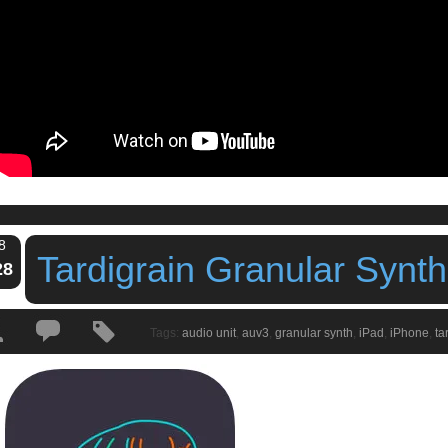
8
Tardigrain Granular Synt
28
Tags:
audio unit
,
auv3
,
granular synth
,
iPad
,
iPhone
,
ta