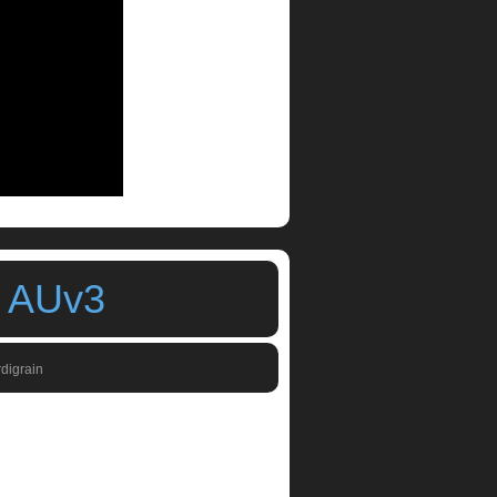
h AUv3
rdigrain