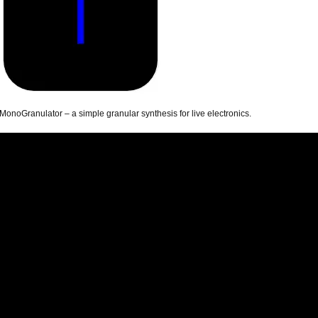
MonoGranulator – a simple granular synthesis for live electronics.