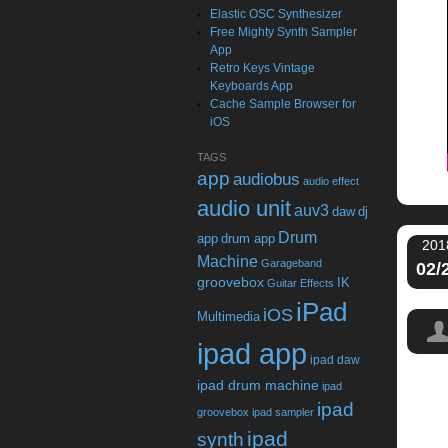
Elastic OSC Synthesizer
Free Mighty Synth Sampler
App
Retro Keys Vintage
Keyboards App
Cache Sample Browser for
iOS
TAGS
app
audiobus
audio effect
audio unit
auv3
daw
dj
Drum
app
drum app
201
Machine
Garageband
02/
groovebox
IK
Guitar Effects
iPad
iOS
Multimedia
ipad app
ipad daw
ipad drum machine
ipad
ipad
groovebox
ipad sampler
ipad
synth