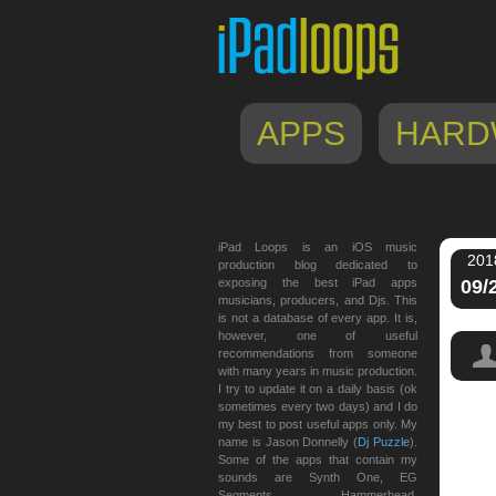
APPS
HARD
iPad Loops is an iOS music
201
production blog dedicated to
exposing the best iPad apps
09/
musicians, producers, and Djs. This
is not a database of every app. It is,
however, one of useful
recommendations from someone
with many years in music production.
I try to update it on a daily basis (ok
sometimes every two days) and I do
my best to post useful apps only. My
name is Jason Donnelly (
Dj Puzzle
).
Some of the apps that contain my
sounds are Synth One, EG
Segments, Hammerhead,