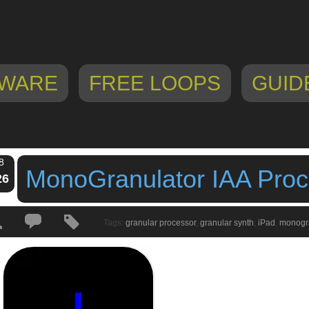
WARE
FREE LOOPS
GUID
8
MonoGranulator IAA Proc
26
Tags:
granular processor
,
granular synth
,
iPad
,
monogr