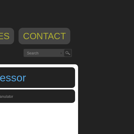
ES
CONTACT
essor
anulator