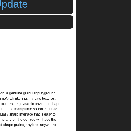
Update
,
ipad synth
,
iphone synth
tion, a genuine granular playground
e/pitch jittering, intricate textures,
ad exploration, dynamic envelope shape
u need to manipulate sound in subtle
ually sharp interface that is easy to
ome and on the go! You will have the
 and shape grains, anytime, anywhere