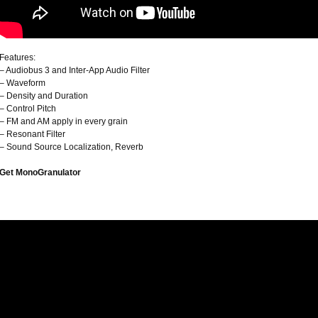
Features:
– Audiobus 3 and Inter-App Audio Filter
– Waveform
– Density and Duration
– Control Pitch
– FM and AM apply in every grain
– Resonant Filter
– Sound Source Localization, Reverb
Get MonoGranulator