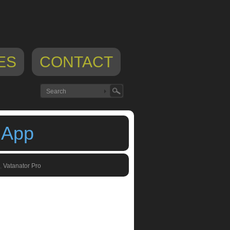
ES
CONTACT
 App
,
Vatanator Pro