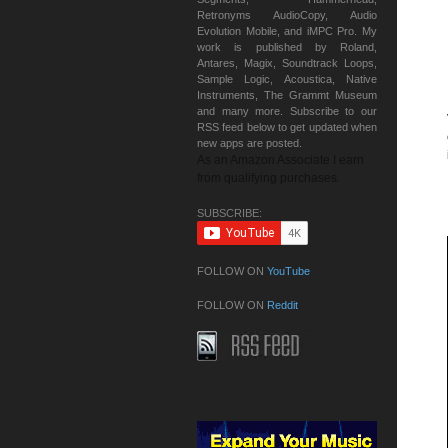
Retronyms AudioCopy, Audio
Evolution Mobile, and iMPC Pro. My
work is published by Roland,
Antares, Magix, Soundtrack Loops,
Sample Logic, Acoustica, Native
Instruments, The Grammt Museum
and many more. Subscribe to our
RSS feed below to get updated when
new apps are posted.
As an Amazon Associate I earn
from qualifying purchases.
SUBSCRIBE:
FOLLOW ON
YouTube
FOLLOW ON
Reddit