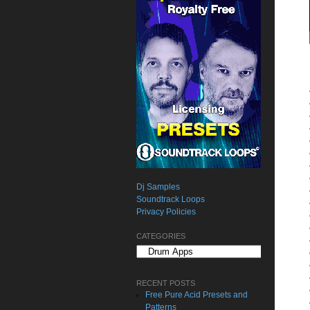
Dj Samples
Soundtrack Loops
Privacy Policies
CATEGORIES
Categories
RECENT POSTS
Free Pure Acid Presets and
Patterns