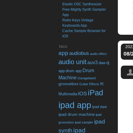
Elastic OSC Synthesizer
Free Mighty Synth Sampler
App
Retro Keys Vintage
Keyboards App
Cache Sample Browser for
iOS
202
TAGS
app
audiobus
08/
audio effect
audio unit
auv3
daw
dj
Drum
app
drum app
Machine
Garageband
groovebox
IK
Guitar Effects
iPad
iOS
Multimedia
ipad app
ipad daw
ipad drum machine
ipad
ipad
groovebox
ipad sampler
ipad
synth