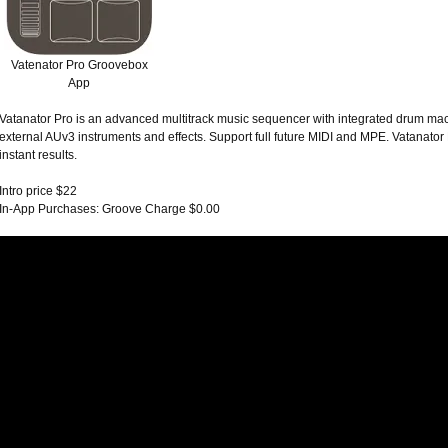
Vatenator Pro Groovebox
App
Vatanator Pro is an advanced multitrack music sequencer with integrated drum mach
external AUv3 instruments and effects. Support full future MIDI and MPE. Vatanator
instant results.
Intro price $22
In-App Purchases: Groove Charge $0.00