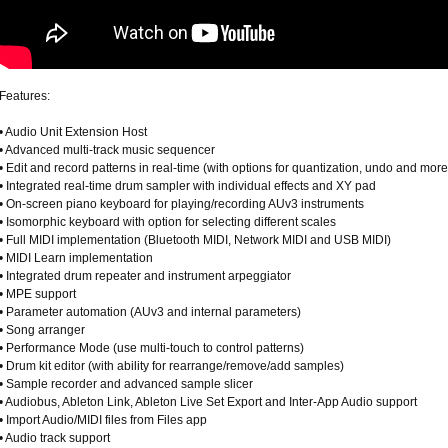
Features:
• Audio Unit Extension Host
• Advanced multi-track music sequencer
• Edit and record patterns in real-time (with options for quantization, undo and more
• Integrated real-time drum sampler with individual effects and XY pad
• On-screen piano keyboard for playing/recording AUv3 instruments
• Isomorphic keyboard with option for selecting different scales
• Full MIDI implementation (Bluetooth MIDI, Network MIDI and USB MIDI)
• MIDI Learn implementation
• Integrated drum repeater and instrument arpeggiator
• MPE support
• Parameter automation (AUv3 and internal parameters)
• Song arranger
• Performance Mode (use multi-touch to control patterns)
• Drum kit editor (with ability for rearrange/remove/add samples)
• Sample recorder and advanced sample slicer
• Audiobus, Ableton Link, Ableton Live Set Export and Inter-App Audio support
• Import Audio/MIDI files from Files app
• Audio track support