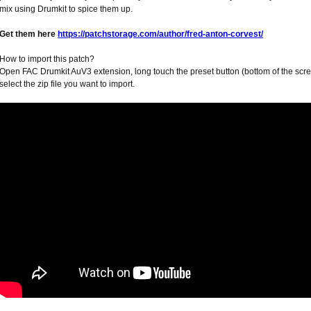
mix using Drumkit to spice them up.
Get them here
https://patchstorage.com/author/fred-anton-corvest/
How to import this patch?
Open FAC Drumkit AuV3 extension, long touch the preset button (bottom of the scree
select the zip file you want to import.