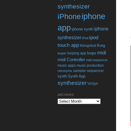
synthesizer
iphone
iPhone
app
iphone
iphone synth
ipod
synthesizer
iPod
touch app
Korg
Klevgränd
midi
loops
looping app
looper
midi Controller
midi sequencer
music apps
music production
sampler
sequencer
retronyms
synth
Synth App
synthesizer
VirSyn
ARCHIVES
Archives