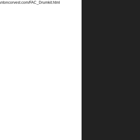
edantoncorvest.com/FAC_Drumkit.html