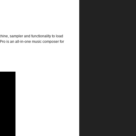
ine, sampler and functionality to load
 Pro is an all-in-one music composer for