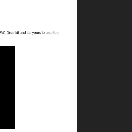
FAC Drumkit and it’s yours to use free