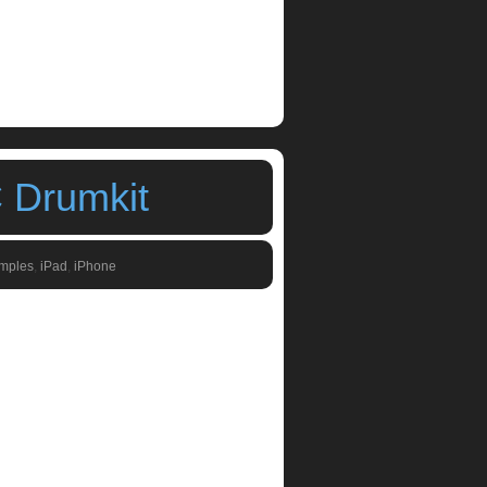
 Drumkit
amples
,
iPad
,
iPhone