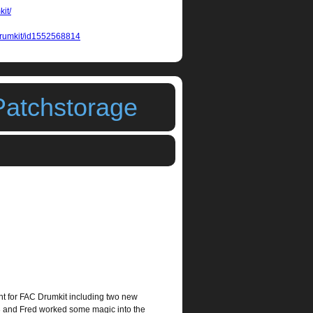
kit/
-drumkit/id1552568814
Patchstorage
t for FAC Drumkit including two new
3 and Fred worked some magic into the