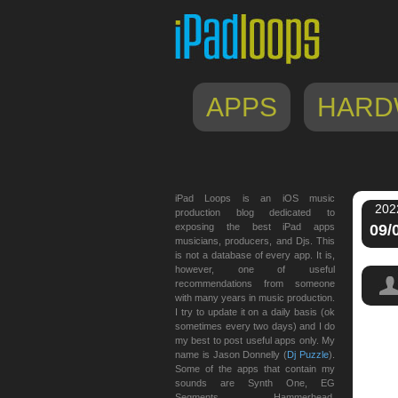
APPS
HARD
iPad Loops is an iOS music
202
production blog dedicated to
exposing the best iPad apps
09/
musicians, producers, and Djs. This
is not a database of every app. It is,
however, one of useful
recommendations from someone
with many years in music production.
I try to update it on a daily basis (ok
sometimes every two days) and I do
my best to post useful apps only. My
name is Jason Donnelly (
Dj Puzzle
).
Some of the apps that contain my
sounds are Synth One, EG
Segments, Hammerhead,