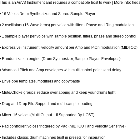
This is an AuV3 Instrument and requires a compatible host to work | More info: fr
• 16 Voices Drum Synthesizer and Stereo Sample Player
• 2 oscillators (16 Waveforms) per voice with filters, Phase and Ring modulation
• 1 sample player per voice with sample position, filters, phase and stereo control
• Expressive instrument: velocity amount per Amp and Pitch modulation (MIDI CC)
• Randomization engine (Drum Synthesizer, Sample Player, Envelopes)
• Advanced Pitch and Amp envelopes with multi control points and delay
• Envelope templates, modifiers and copy/paste
• Mute/Choke groups: reduce overlapping and keep your drums tight
• Drag and Drop File Support and multi sample loading
• Mixer: 16 voices (Multi Output – If Supported By HOST)
• Pad controller: voices triggered by Pad (MIDI OUT and Velocity Sensitive)
• Includes classic drum machines built in presets for inspiration