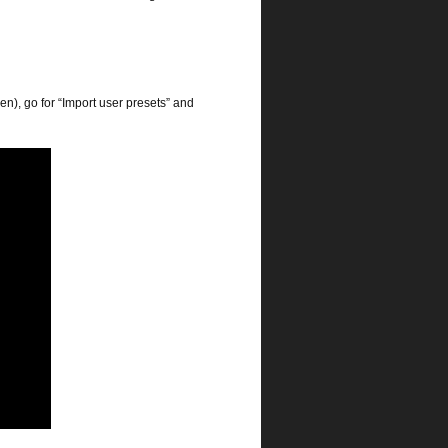
n), go for “Import user presets” and