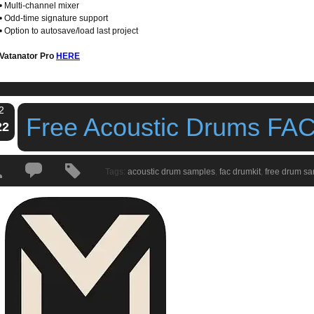
• Multi-channel mixer
• Odd-time signature support
• Option to autosave/load last project
Vatanator Pro
HERE
2
Free Acoustic Drums FAC
22
Tags:
acoustic drum samples
,
fac drumkit
,
free drum s