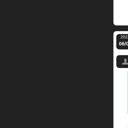
202
06/