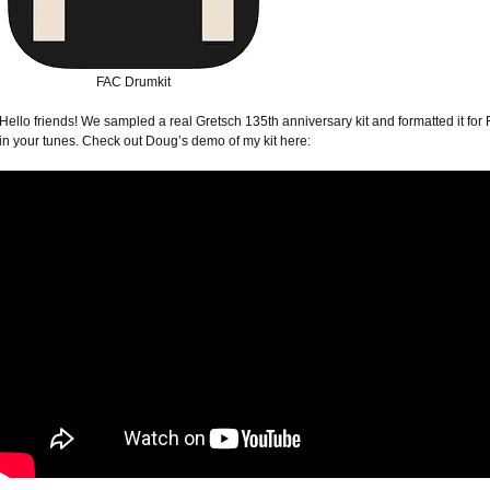
FAC Drumkit
Hello friends! We sampled a real Gretsch 135th anniversary kit and formatted it for 
in your tunes. Check out Doug’s demo of my kit here: