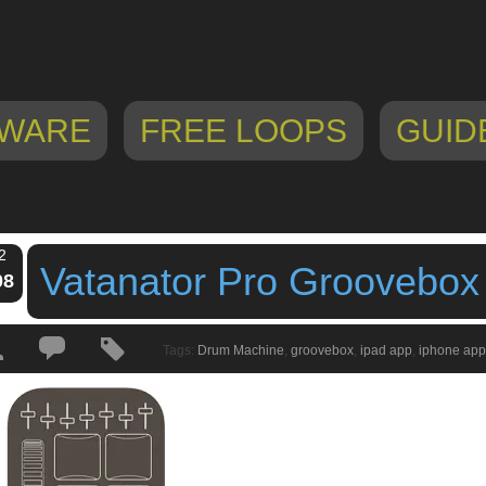
WARE
FREE LOOPS
GUID
2
Vatanator Pro Groovebox
08
Tags:
Drum Machine
,
groovebox
,
ipad app
,
iphone app