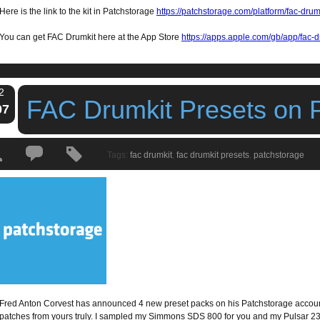
Here is the link to the kit in Patchstorage
https://patchstorage.com/platform/fac-drum
You can get FAC Drumkit here at the App Store
https://apps.apple.com/gb/app/fac
2
FAC Drumkit Presets on 
07
Tags:
fac drumkit
,
fac drumkit presets
,
patchstorage
Fred Anton Corvest has announced 4 new preset packs on his Patchstorage accoun
patches from yours truly. I sampled my Simmons SDS 800 for you and my Pulsar 2