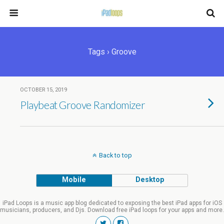
Tags › Groove
OCTOBER 15, 2019
Playbeat Groove Randomizer
Back to top
Mobile
Desktop
iPad Loops is a music app blog dedicated to exposing the best iPad apps for iOS
musicians, producers, and Djs. Download free iPad loops for your apps and more.