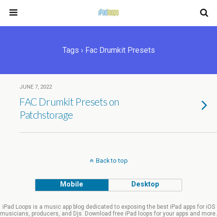
Tags › Fac Drumkit Presets
JUNE 7, 2022
FAC Drumkit Presets on
Patchstorage
Back to top
Mobile
Desktop
iPad Loops is a music app blog dedicated to exposing the best iPad apps for iOS
musicians, producers, and Djs. Download free iPad loops for your apps and more.