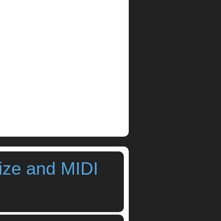
.
ize and MIDI