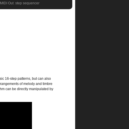
MIDI Out
,
step sequencer
ic 16-step patterns, but can also
arrangements of melody and timbre
thm can be directly manipulated by