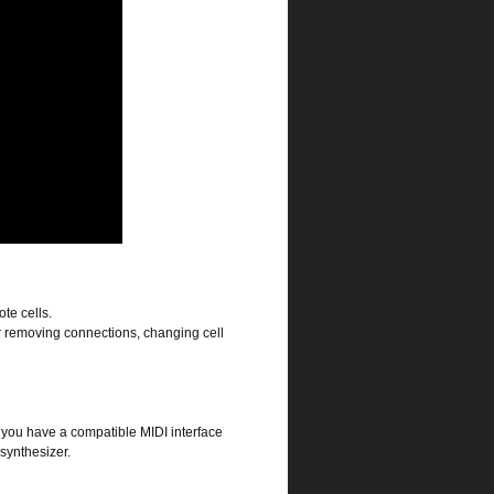
te cells.
r removing connections, changing cell
 you have a compatible MIDI interface
synthesizer.