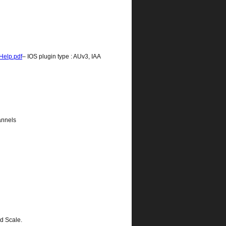
Help.pdf
– IOS plugin type : AUv3, IAA
annels
ed Scale.