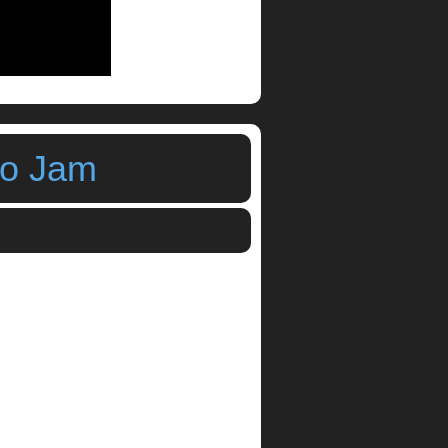
mo Jam
i Sequencer by Bram Bos
,
step sequencer