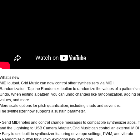
What’s new:
MIDI output. Grid Music can now control other synthesizers via MIDI.
Randomization. Tap the Randomize button to randomize the values of a pattern’s no
Undo. When editing a pattern, you can undo changes like randomization, adding o
values, and more.
More scale options for pitch quantization, including triads and sevenths.
The synthesizer now supports a sustain parameter.
• Send MIDI notes and control change messages to compatible synthesizer apps. If
and the Lightning to USB Camera Adapter, Grid Music can control an external MIDI 
• Easy to use built-in synthesizer featuring envelope settings, PWM, and vibrato.
• Randomize button for quickly exploring new melodies.