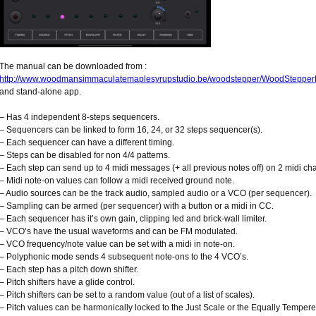
The manual can be downloaded from :
http://www.woodmansimmaculatemaplesyrupstudio.be/woodstepper/WoodStepper
and stand-alone app.
– Has 4 independent 8-steps sequencers.
– Sequencers can be linked to form 16, 24, or 32 steps sequencer(s).
– Each sequencer can have a different timing.
– Steps can be disabled for non 4/4 patterns.
– Each step can send up to 4 midi messages (+ all previous notes off) on 2 midi ch
– Midi note-on values can follow a midi received ground note.
– Audio sources can be the track audio, sampled audio or a VCO (per sequencer).
– Sampling can be armed (per sequencer) with a button or a midi in CC.
– Each sequencer has it’s own gain, clipping led and brick-wall limiter.
– VCO’s have the usual waveforms and can be FM modulated.
– VCO frequency/note value can be set with a midi in note-on.
– Polyphonic mode sends 4 subsequent note-ons to the 4 VCO’s.
– Each step has a pitch down shifter.
– Pitch shifters have a glide control.
– Pitch shifters can be set to a random value (out of a list of scales).
– Pitch values can be harmonically locked to the Just Scale or the Equally Temper