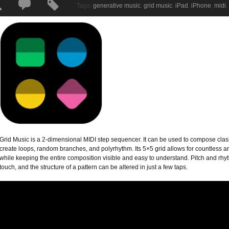
Tags:
generative music
,
grid music
,
iPad
,
iPhone
,
midi
,
Grid Music is a 2-dimensional MIDI step sequencer. It can be used to compose class
create loops, random branches, and polyrhythm. Its 5×5 grid allows for countless 
while keeping the entire composition visible and easy to understand. Pitch and rhy
touch, and the structure of a pattern can be altered in just a few taps.