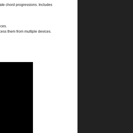
eate chord progressions. Includes
ices.
cess them from multiple devices.