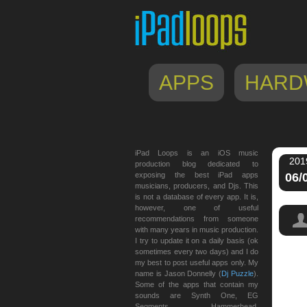
APPS
HARD
iPad Loops is an iOS music
201
production blog dedicated to
exposing the best iPad apps
06/
musicians, producers, and Djs. This
is not a database of every app. It is,
however, one of useful
recommendations from someone
with many years in music production.
I try to update it on a daily basis (ok
sometimes every two days) and I do
my best to post useful apps only. My
name is Jason Donnelly (
Dj Puzzle
).
Some of the apps that contain my
sounds are Synth One, EG
Segments, Hammerhead,