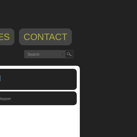
ES
CONTACT
U
tepper