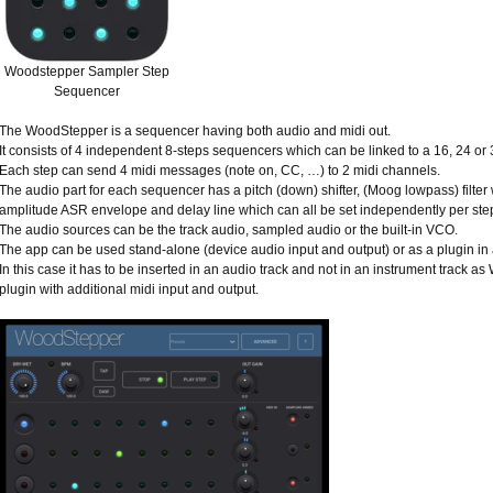
Woodstepper Sampler Step
Sequencer
The WoodStepper is a sequencer having both audio and midi out.
It consists of 4 independent 8-steps sequencers which can be linked to a 16, 24 or
Each step can send 4 midi messages (note on, CC, …) to 2 midi channels.
The audio part for each sequencer has a pitch (down) shifter, (Moog lowpass) filter
amplitude ASR envelope and delay line which can all be set independently per ste
The audio sources can be the track audio, sampled audio or the built-in VCO.
The app can be used stand-alone (device audio input and output) or as a plugin i
In this case it has to be inserted in an audio track and not in an instrument track as
plugin with additional midi input and output.