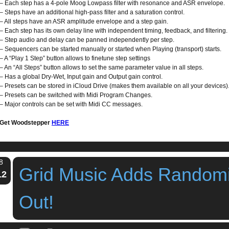
– Each step has a 4-pole Moog Lowpass filter with resonance and ASR envelope.
– Steps have an additional high-pass filter and a saturation control.
– All steps have an ASR amplitude envelope and a step gain.
– Each step has its own delay line with independent timing, feedback, and filtering.
– Step audio and delay can be panned independently per step.
– Sequencers can be started manually or started when Playing (transport) starts.
– A “Play 1 Step” button allows to finetune step settings
– An “All Steps” button allows to set the same parameter value in all steps.
– Has a global Dry-Wet, Input gain and Output gain control.
– Presets can be stored in iCloud Drive (makes them available on all your devices)
– Presets can be switched with Midi Program Changes.
– Major controls can be set with Midi CC messages.
Get Woodstepper
HERE
8
Grid Music Adds Random
12
Out!