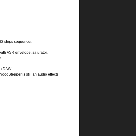
 32 steps sequencer.
 with ASR envelope, saturator,
p.
n a DAW.
 WoodStepper is still an audio effects