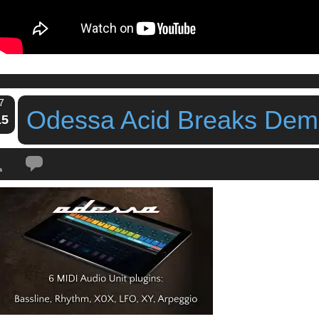
7
Odessa Acid Breaks De
15
Tags:
bram bos
,
iPad
,
iPhone
,
midi lfo
,
midi sequencer
,
odessa
,
Odessa Mid