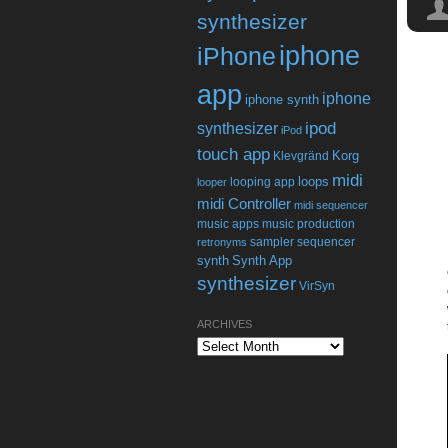
synthesizer
iphone
iPhone
app
iphone
iphone synth
ipod
synthesizer
iPod
touch app
Korg
Klevgränd
midi
loops
looping app
looper
midi Controller
midi sequencer
music apps
music production
sampler
sequencer
retronyms
synth
Synth App
synthesizer
VirSyn
ARCHIVES
Archives