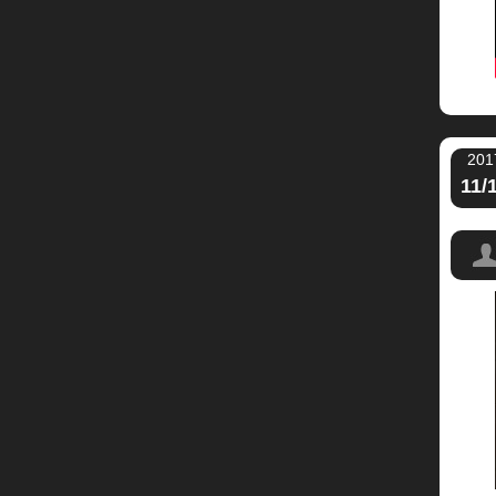
201
11/