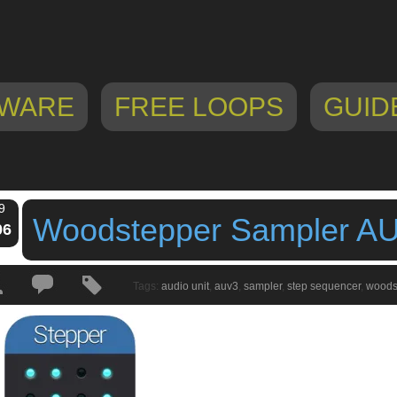
WARE
FREE LOOPS
GUID
9
Woodstepper Sampler A
06
Tags:
audio unit
,
auv3
,
sampler
,
step sequencer
,
woods