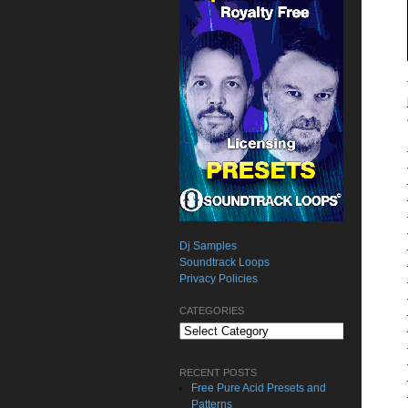
Dj Samples
Soundtrack Loops
Privacy Policies
CATEGORIES
Categories
RECENT POSTS
Free Pure Acid Presets and
Patterns