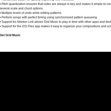
• Pitch quantization ensures that notes are always in key and makes it simple to cr
several scale and chord options.
• Multiple levels of undo while editing patterns.
• Perform songs with perfect timing using synchronized pattern queueing.
• Support for Ableton Link allows Grid Music to play in time with other apps and dev
• Support for the iOS Files app makes it easy to organize your compositions and ac
Get Grid Music