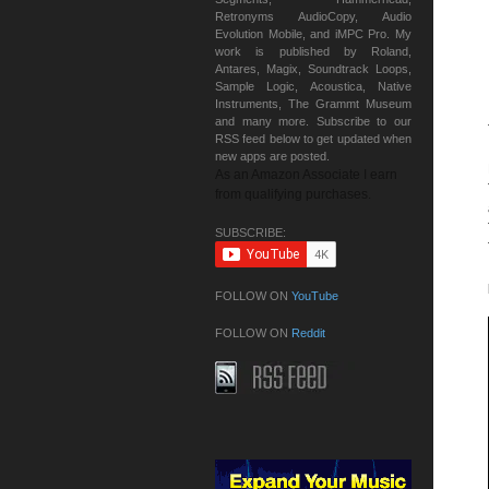
Retronyms AudioCopy, Audio
Evolution Mobile, and iMPC Pro. My
work is published by Roland,
Antares, Magix, Soundtrack Loops,
Sample Logic, Acoustica, Native
Instruments, The Grammt Museum
and many more. Subscribe to our
RSS feed below to get updated when
new apps are posted.
As an Amazon Associate I earn
from qualifying purchases.
SUBSCRIBE:
FOLLOW ON
YouTube
FOLLOW ON
Reddit