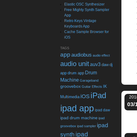
Elastic OSC Synthesizer
Free Mighty Synth Sampler
App
Retro Keys Vintage
Keyboards App
Cache Sample Browser for
iOS
TAGS
app
audiobus
audio effect
audio unit
auv3
daw
dj
Drum
app
drum app
Machine
Garageband
groovebox
IK
Guitar Effects
iPad
iOS
Multimedia
201
03/
ipad app
ipad daw
ipad drum machine
ipad
ipad
groovebox
ipad sampler
ipad
synth