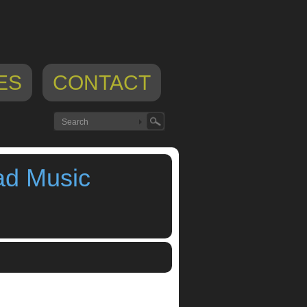
ES
CONTACT
ad Music
app blog
,
ipad music workstation
,
iphone