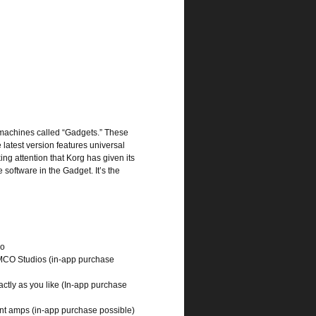
 machines called “Gadgets.” These
latest version features universal
ing attention that Korg has given its
software in the Gadget. It’s the
io
MCO Studios (in-app purchase
ctly as you like (In-app purchase
ent amps (in-app purchase possible)