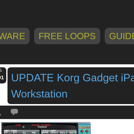
WARE
FREE LOOPS
GUID
6
UPDATE Korg Gadget iP
01
Workstation
Tags:
BANDAI NAMCO
,
chiptune
,
gadget
,
groovebox
,
ipad app
,
ipad music 
kamata
,
Korg
,
version 2