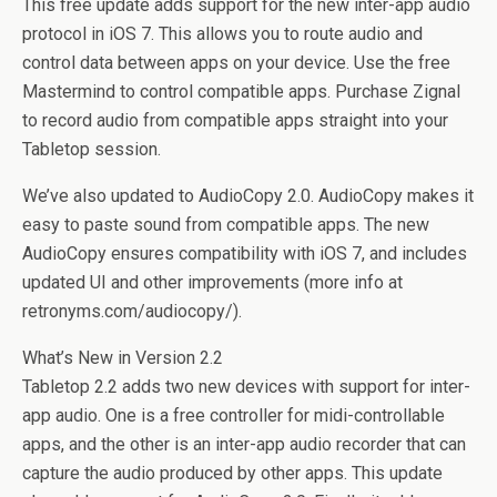
This free update adds support for the new inter-app audio
protocol in iOS 7. This allows you to route audio and
control data between apps on your device. Use the free
Mastermind to control compatible apps. Purchase Zignal
to record audio from compatible apps straight into your
Tabletop session.
We’ve also updated to AudioCopy 2.0. AudioCopy makes it
easy to paste sound from compatible apps. The new
AudioCopy ensures compatibility with iOS 7, and includes
updated UI and other improvements (more info at
retronyms.com/audiocopy/).
What’s New in Version 2.2
Tabletop 2.2 adds two new devices with support for inter-
app audio. One is a free controller for midi-controllable
apps, and the other is an inter-app audio recorder that can
capture the audio produced by other apps. This update