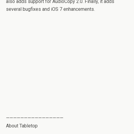
also adds support for AudioCopy 2.0. Finally, it adds
several bugfixes and iOS 7 enhancements.
————————————————
About Tabletop