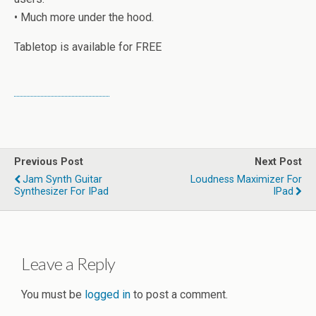
• Much more under the hood.
Tabletop is available for FREE
Previous Post
Next Post
Jam Synth Guitar
Loudness Maximizer For
Synthesizer For IPad
IPad
Leave a Reply
You must be
logged in
to post a comment.