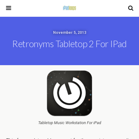
November 5, 2013
Retronyms Tabletop 2 For IPad
Tabletop Music Workstation For iPad