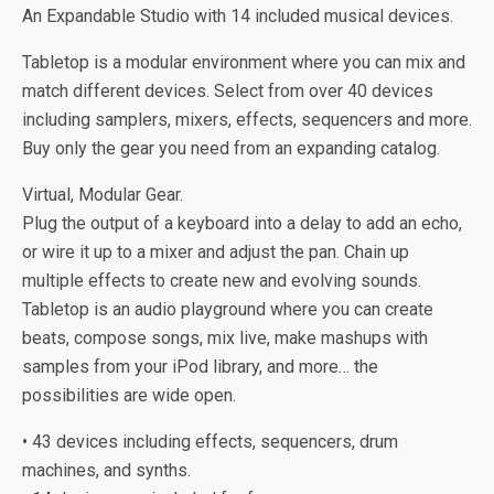
An Expandable Studio with 14 included musical devices.
Tabletop is a modular environment where you can mix and
match different devices. Select from over 40 devices
including samplers, mixers, effects, sequencers and more.
Buy only the gear you need from an expanding catalog.
Virtual, Modular Gear.
Plug the output of a keyboard into a delay to add an echo,
or wire it up to a mixer and adjust the pan. Chain up
multiple effects to create new and evolving sounds.
Tabletop is an audio playground where you can create
beats, compose songs, mix live, make mashups with
samples from your iPod library, and more… the
possibilities are wide open.
• 43 devices including effects, sequencers, drum
machines, and synths.