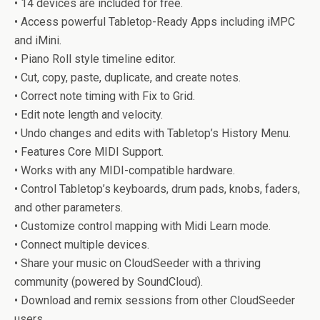
• 14 devices are included for free.
• Access powerful Tabletop-Ready Apps including iMPC
and iMini.
• Piano Roll style timeline editor.
• Cut, copy, paste, duplicate, and create notes.
• Correct note timing with Fix to Grid.
• Edit note length and velocity.
• Undo changes and edits with Tabletop’s History Menu.
• Features Core MIDI Support.
• Works with any MIDI-compatible hardware.
• Control Tabletop’s keyboards, drum pads, knobs, faders,
and other parameters.
• Customize control mapping with Midi Learn mode.
• Connect multiple devices.
• Share your music on CloudSeeder with a thriving
community (powered by SoundCloud).
• Download and remix sessions from other CloudSeeder
users.