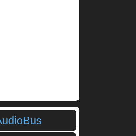
AudioBus