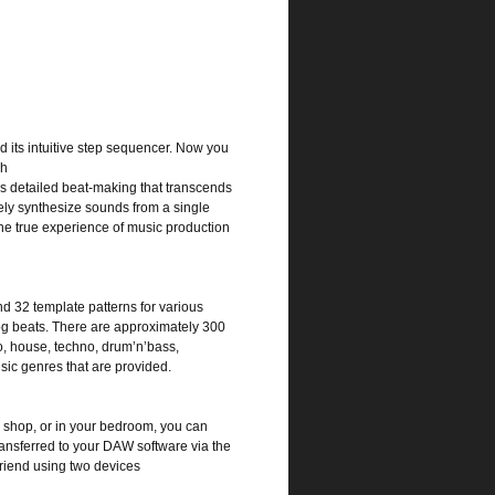
 its intuitive step sequencer. Now you
ch
s detailed beat-making that transcends
eely synthesize sounds from a single
he true experience of music production
nd 32 template patterns for various
alog beats. There are approximately 300
o, house, techno, drum’n’bass,
sic genres that are provided.
e shop, or in your bedroom, you can
ansferred to your DAW software via the
friend using two devices