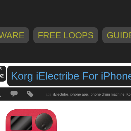
WARE
FREE LOOPS
GUID
5
Korg iElectribe For iPhon
02
Tags:
iElectribe
,
iphone app
,
iphone drum machine
,
Ko