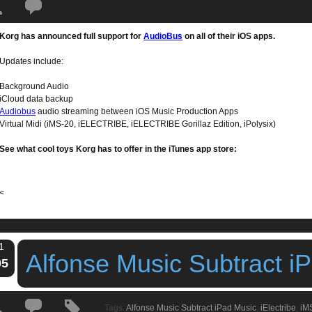
Tags:
audiobus
,
iElectribe
,
ikaossilator
,
iMS20.iPolysix
,
ipad apps
,
ipad dru
Korg has announced full support for
AudioBus
on all of their iOS apps.
 Apps Suport AudioBus
Updates include:
Background Audio
iCloud data backup
Audiobus
audio streaming between iOS Music Production Apps
Virtual Midi (iMS-20, iELECTRIBE, iELECTRIBE Gorillaz Edition, iPolysix)
See what cool toys Korg has to offer in the iTunes app store:
<
1
Alfonse Music Subtract i
05
Tags:
Alfonse Music Subtract iPad Music
,
iElectribe
,
iM