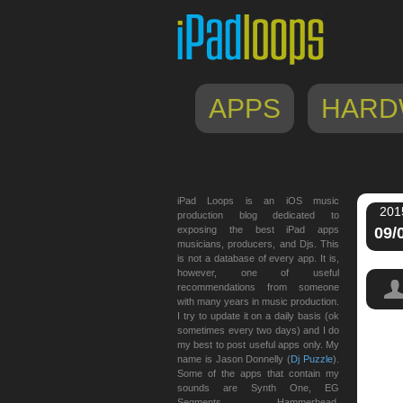
APPS
HARD
iPad Loops is an iOS music
201
production blog dedicated to
exposing the best iPad apps
09/
musicians, producers, and Djs. This
is not a database of every app. It is,
however, one of useful
recommendations from someone
with many years in music production.
I try to update it on a daily basis (ok
sometimes every two days) and I do
my best to post useful apps only. My
name is Jason Donnelly (
Dj Puzzle
).
Some of the apps that contain my
sounds are Synth One, EG
Segments, Hammerhead,