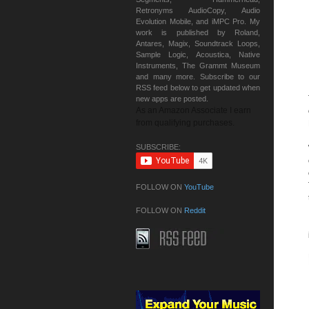
Retronyms AudioCopy, Audio
Evolution Mobile, and iMPC Pro. My
work is published by Roland,
Antares, Magix, Soundtrack Loops,
Sample Logic, Acoustica, Native
Instruments, The Grammt Museum
and many more. Subscribe to our
RSS feed below to get updated when
new apps are posted.
As an Amazon Associate I earn
from qualifying purchases.
SUBSCRIBE:
FOLLOW ON
YouTube
FOLLOW ON
Reddit