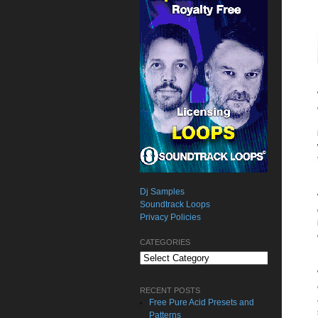
Dj Samples
Soundtrack Loops
Privacy Policies
CATEGORIES
Categories
RECENT POSTS
Free Pure Acid Presets and
Patterns