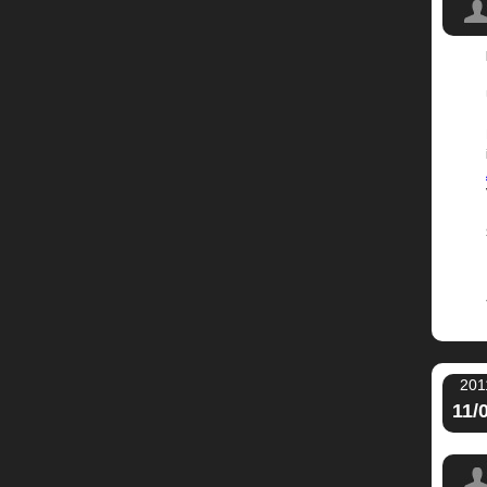
Music
201
11/