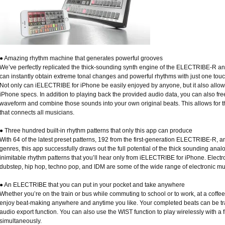
● Amazing rhythm machine that generates powerful grooves
We’ve perfectly replicated the thick-sounding synth engine of the ELECTRIBE-R and
can instantly obtain extreme tonal changes and powerful rhythms with just one tou
Not only can iELECTRIBE for iPhone be easily enjoyed by anyone, but it also allow
iPhone specs. In addition to playing back the provided audio data, you can also fr
waveform and combine those sounds into your own original beats. This allows for t
that connects all musicians.
● Three hundred built-in rhythm patterns that only this app can produce
With 64 of the latest preset patterns, 192 from the first-generation ELECTRIBE-R, a
genres, this app successfully draws out the full potential of the thick sounding an
inimitable rhythm patterns that you’ll hear only from iELECTRIBE for iPhone. Electr
dubstep, hip hop, techno pop, and IDM are some of the wide range of electronic mu
● An ELECTRIBE that you can put in your pocket and take anywhere
Whether you’re on the train or bus while commuting to school or to work, at a coffe
enjoy beat-making anywhere and anytime you like. Your completed beats can be tr
audio export function. You can also use the WIST function to play wirelessly with a 
simultaneously.