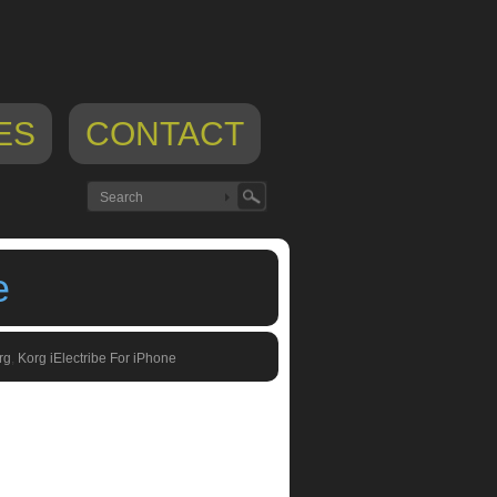
ES
CONTACT
e
rg
,
Korg iElectribe For iPhone