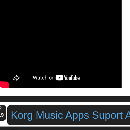
2
Korg Music Apps Suport 
19