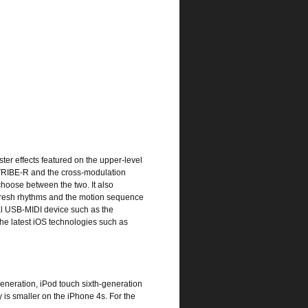
er effects featured on the upper-level
CTRIBE-R and the cross-modulation
choose between the two. It also
 fresh rhythms and the motion sequence
al USB-MIDI device such as the
e latest iOS technologies such as
generation, iPod touch sixth-generation
 is smaller on the iPhone 4s. For the