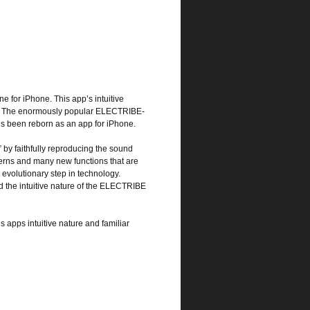
 for iPhone. This app’s intuitive
es. The enormously popular ELECTRIBE-
’s been reborn as an app for iPhone.
” by faithfully reproducing the sound
erns and many new functions that are
 evolutionary step in technology.
 the intuitive nature of the ELECTRIBE
is apps intuitive nature and familiar