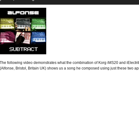
The following video demonstrates what the combination of Korg iMS20 and iElectrib
(Alfonse, Bristol, Britain UK) shows us a song he composed using just these two a