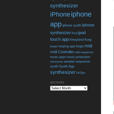
synthesizer
iphone
iPhone
app
iphone
iphone synth
ipod
synthesizer
iPod
touch app
Korg
Klevgränd
midi
loops
looping app
looper
midi Controller
midi sequencer
music apps
music production
sampler
sequencer
retronyms
synth
Synth App
synthesizer
VirSyn
ARCHIVES
Archives