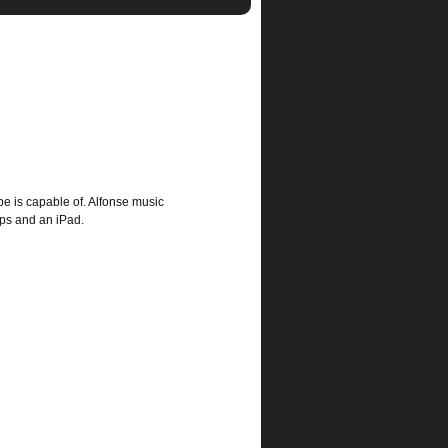
e is capable of. Alfonse music
pps and an iPad.