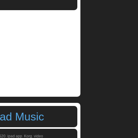
m machines
,
ipad synthesizers
,
Korg
,
Korg
Pad Music
S20
,
ipad app
,
Korg
,
video