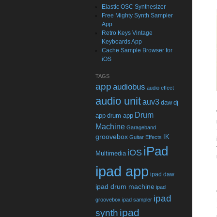
Elastic OSC Synthesizer
Free Mighty Synth Sampler
App
Retro Keys Vintage
Keyboards App
Cache Sample Browser for
iOS
TAGS
app
audiobus
audio effect
audio unit
auv3
daw
dj
Drum
app
drum app
Machine
Garageband
groovebox
IK
Guitar Effects
iPad
iOS
Multimedia
ipad app
ipad daw
ipad drum machine
ipad
ipad
groovebox
ipad sampler
ipad
synth