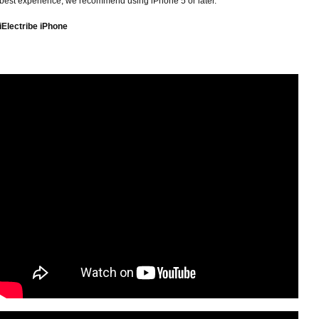
best experience, we recommend using iPhone 5 or later.
iElectribe iPhone