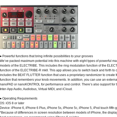
● Powerful functions that bring infinite possibilities to your grooves
We’ve packed maximum potential into this machine with eight types of powerful mast
models of the ELECTRIBE. This includes the ring modulation function of the ELE
function of the ELECTRIBE-R mkII. This app allows you to switch back and forth to 
includes the BEAT FLUTTER function that uses a proprietary randomizer to create
function that remembers your knob movements. In addition, you can use an extern
nanoPAD or nanoKONTROL for performance and control. There’s also support for th
Inter-App Audio, Audiobus, Virtual MIDI, and iCloud.
● Operating Requirements
OS: iOS 8 or later
Device: iPhone 6, iPhone 6 Plus, iPhone 5s, iPhone 5c, iPhone 5, iPod touch fifth-
*Because of differences in screen resolution between models of iPhone, the display