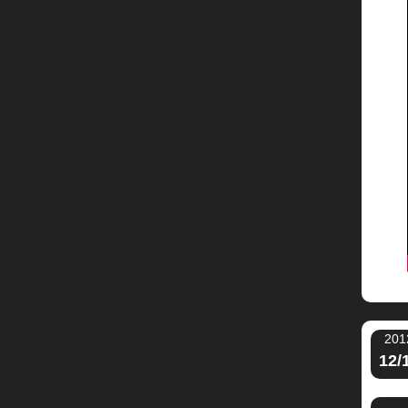
201
12/