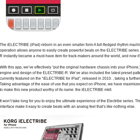
The iELECTRIBE (iPad) reborn in an even smaller form A full-fledged rhythm machine
operation allows anyone to easily create powerful beats on the ELECTRIBE seri
R instantly became a must-have item for track-makers around the world, and now it
With this app, we’ve effectively “put the original hardware chassis into your iPhone,
engine and design of the ELECTRIBE-R. We’ve also included the latest preset patt
currently featured on the “iELECTRIBE for iPad”, released in 2010. , taking a further
Taking advantage of the ease of use that you expect on iPhone, we have maximized
to make this new product worthy of its name: the iELECTRIBE mkII.
It won’t take long for you to enjoy the ultimate experience of the Electribe series. Th
interface make it easy to create beats with an analog feel that’s like nothing else.