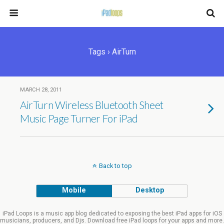
Tags › AirTurn
MARCH 28, 2011
AirTurn Wireless Bluetooth Sheet
Music Page Turner For iPad
Back to top
Mobile
Desktop
iPad Loops is a music app blog dedicated to exposing the best iPad apps for iOS
musicians, producers, and Djs. Download free iPad loops for your apps and more.