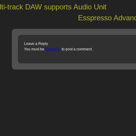
ti-track DAW supports Audio Unit
Esspresso Advanc
Leave a Reply
You must be
logged in
to post a comment.