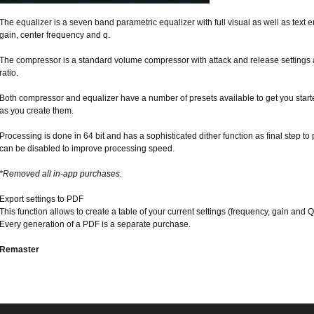
The equalizer is a seven band parametric equalizer with full visual as well as text en
gain, center frequency and q.
The compressor is a standard volume compressor with attack and release settings
ratio.
Both compressor and equalizer have a number of presets available to get you star
as you create them.
Processing is done in 64 bit and has a sophisticated dither function as final step to
can be disabled to improve processing speed.
*Removed all in-app purchases.
Export settings to PDF
This function allows to create a table of your current settings (frequency, gain and 
Every generation of a PDF is a separate purchase.
Remaster