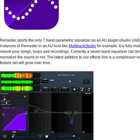
Remaster sports the only 7 band parametric equalizer as an AU plugin (Audio Unit
instances of Remaster in an AU host like
MultitrackStudio
for example. It is fully mu
rework your songs, loops and recordings. Currently a seven band equalizer can be
normalize the sound or not. The latest addition to our effects line is a compressor
feature set will grow over time.