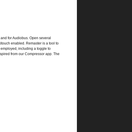
) and for Audiobus. Open several
ltitouch enabled. Remaster is a tool to
 employed, including a toggle to
 inspired from our Compressor app. The