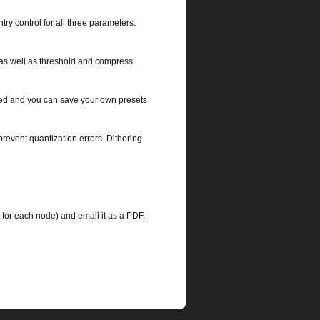
try control for all three parameters:
 as well as threshold and compress
ted and you can save your own presets
 prevent quantization errors. Dithering
Q for each node) and email it as a PDF.