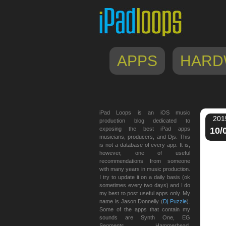
APPS
HARD
iPad Loops is an iOS music
201
production blog dedicated to
exposing the best iPad apps
10/
musicians, producers, and Djs. This
is not a database of every app. It is,
however, one of useful
recommendations from someone
with many years in music production.
I try to update it on a daily basis (ok
sometimes every two days) and I do
my best to post useful apps only. My
name is Jason Donnelly (
Dj Puzzle
).
Some of the apps that contain my
sounds are Synth One, EG
Segments, Hammerhead,