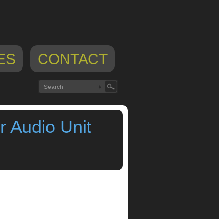
ES
CONTACT
 Audio Unit