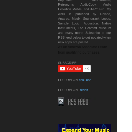
Retronyms AudioCopy, Audio
Evolution Mobile, and iMPC Pro. My
work is published by Roland,
Antares, Magix, Soundtrack Loops,
Sample Logic, Acoustica, Native
Instruments, The Grammt Museum
and many more. Subscribe to our
RSS feed below to get updated when
new apps are posted.
As an Amazon Associate I earn
from qualifying purchases.
SUBSCRIBE:
FOLLOW ON
YouTube
FOLLOW ON
Reddit