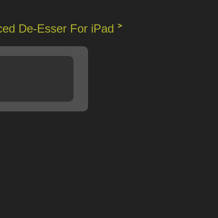
ed De-Esser For iPad