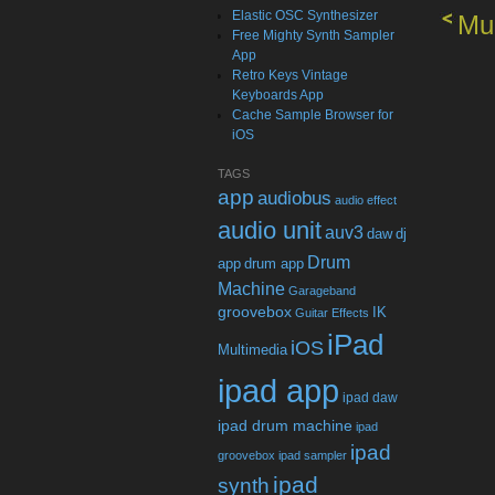
Elastic OSC Synthesizer
Mul
Free Mighty Synth Sampler
App
Retro Keys Vintage
Keyboards App
Cache Sample Browser for
iOS
TAGS
app
audiobus
audio effect
audio unit
auv3
daw
dj
Drum
app
drum app
Machine
Garageband
groovebox
IK
Guitar Effects
iPad
iOS
Multimedia
ipad app
ipad daw
ipad drum machine
ipad
ipad
groovebox
ipad sampler
ipad
synth