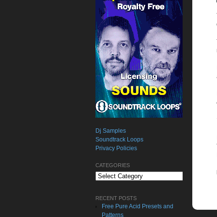
Dj Samples
Soundtrack Loops
Privacy Policies
CATEGORIES
Categories
RECENT POSTS
Free Pure Acid Presets and
Patterns