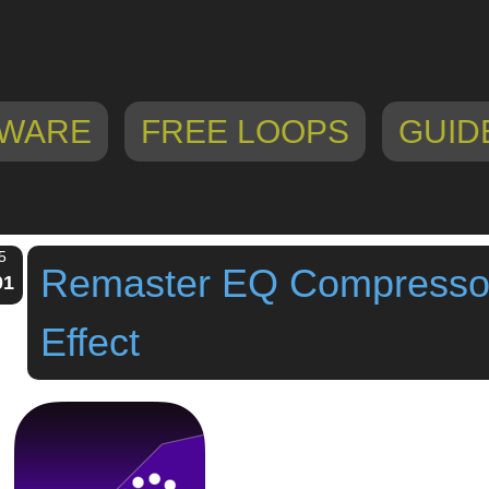
WARE
FREE LOOPS
GUID
5
Remaster EQ Compressor
01
Effect