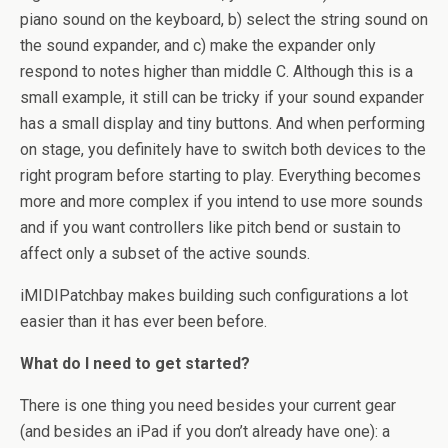
piano sound on the keyboard, b) select the string sound on
the sound expander, and c) make the expander only
respond to notes higher than middle C. Although this is a
small example, it still can be tricky if your sound expander
has a small display and tiny buttons. And when performing
on stage, you definitely have to switch both devices to the
right program before starting to play. Everything becomes
more and more complex if you intend to use more sounds
and if you want controllers like pitch bend or sustain to
affect only a subset of the active sounds.
iMIDIPatchbay makes building such configurations a lot
easier than it has ever been before.
What do I need to get started?
There is one thing you need besides your current gear
(and besides an iPad if you don’t already have one): a