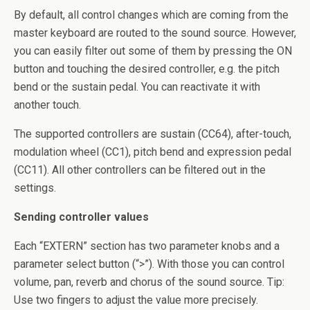
By default, all control changes which are coming from the
master keyboard are routed to the sound source. However,
you can easily filter out some of them by pressing the ON
button and touching the desired controller, e.g. the pitch
bend or the sustain pedal. You can reactivate it with
another touch.
The supported controllers are sustain (CC64), after-touch,
modulation wheel (CC1), pitch bend and expression pedal
(CC11). All other controllers can be filtered out in the
settings.
Sending controller values
Each “EXTERN” section has two parameter knobs and a
parameter select button (“>”). With those you can control
volume, pan, reverb and chorus of the sound source. Tip:
Use two fingers to adjust the value more precisely.