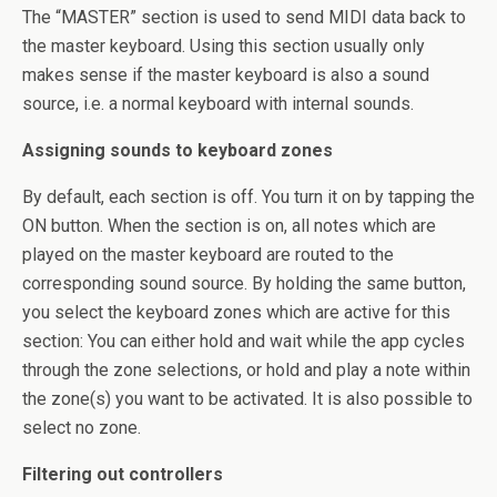
The “MASTER” section is used to send MIDI data back to
the master keyboard. Using this section usually only
makes sense if the master keyboard is also a sound
source, i.e. a normal keyboard with internal sounds.
Assigning sounds to keyboard zones
By default, each section is off. You turn it on by tapping the
ON button. When the section is on, all notes which are
played on the master keyboard are routed to the
corresponding sound source. By holding the same button,
you select the keyboard zones which are active for this
section: You can either hold and wait while the app cycles
through the zone selections, or hold and play a note within
the zone(s) you want to be activated. It is also possible to
select no zone.
Filtering out controllers