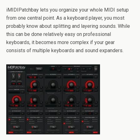
iMIDIPatchbay lets you organize your whole MIDI setup
from one central point. As a keyboard player, you most
probably know about splitting and layering sounds. While
this can be done relatively easy on professional
keyboards, it becomes more complex if your gear
consists of multiple keyboards and sound expanders.