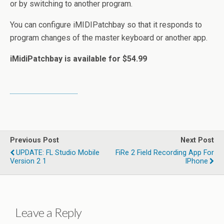
or by switching to another program.
You can configure iMIDIPatchbay so that it responds to
program changes of the master keyboard or another app.
iMidiPatchbay is available for $54.99
Previous Post
Next Post
UPDATE: FL Studio Mobile
FiRe 2 Field Recording App For
Version 2 1
IPhone
Leave a Reply