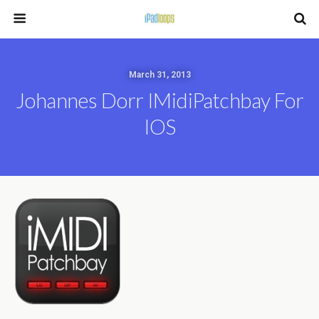
March 31, 2013
Johannes Dorr IMidiPatchbay For
IOS