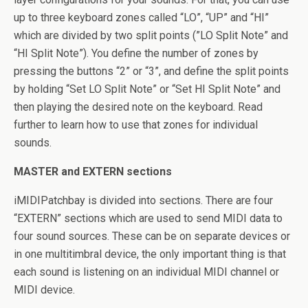
up to three keyboard zones called “LO”, “UP” and “HI”
which are divided by two split points (”LO Split Note” and
“HI Split Note”). You define the number of zones by
pressing the buttons “2” or “3”, and define the split points
by holding “Set LO Split Note” or “Set HI Split Note” and
then playing the desired note on the keyboard. Read
further to learn how to use that zones for individual
sounds.
MASTER and EXTERN sections
iMIDIPatchbay is divided into sections. There are four
“EXTERN” sections which are used to send MIDI data to
four sound sources. These can be on separate devices or
in one multitimbral device, the only important thing is that
each sound is listening on an individual MIDI channel or
MIDI device.