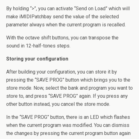
By holding “>”, you can activate “Send on Load” which will
make iMIDIPatchbay send the value of the selected
parameter always when the current program is recalled.
With the octave shift buttons, you can transpose the
sound in 12-half-tones steps.
Storing your configuration
After building your configuration, you can store it by
pressing the “SAVE PROG” button which brings you to the
store mode. Now, select the bank and program you want to
store to, and press “SAVE PROG” again. If you press any
other button instead, you cancel the store mode.
In the “SAVE PROG” button, there is an LED which flashes
when the current program was modified. You can dismiss
the changes by pressing the current program button again