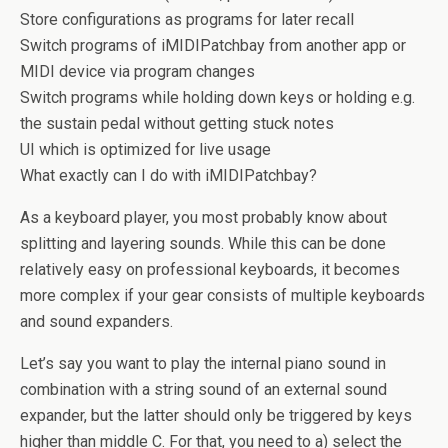
Store configurations as programs for later recall
Switch programs of iMIDIPatchbay from another app or
MIDI device via program changes
Switch programs while holding down keys or holding e.g.
the sustain pedal without getting stuck notes
UI which is optimized for live usage
What exactly can I do with iMIDIPatchbay?
As a keyboard player, you most probably know about
splitting and layering sounds. While this can be done
relatively easy on professional keyboards, it becomes
more complex if your gear consists of multiple keyboards
and sound expanders.
Let’s say you want to play the internal piano sound in
combination with a string sound of an external sound
expander, but the latter should only be triggered by keys
higher than middle C. For that, you need to a) select the