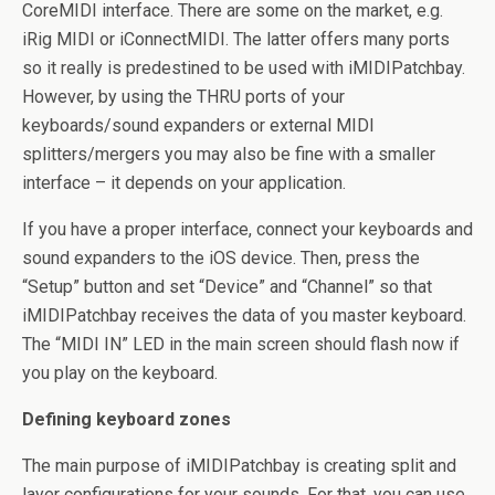
CoreMIDI interface. There are some on the market, e.g.
iRig MIDI or iConnectMIDI. The latter offers many ports
so it really is predestined to be used with iMIDIPatchbay.
However, by using the THRU ports of your
keyboards/sound expanders or external MIDI
splitters/mergers you may also be fine with a smaller
interface – it depends on your application.
If you have a proper interface, connect your keyboards and
sound expanders to the iOS device. Then, press the
“Setup” button and set “Device” and “Channel” so that
iMIDIPatchbay receives the data of you master keyboard.
The “MIDI IN” LED in the main screen should flash now if
you play on the keyboard.
Defining keyboard zones
The main purpose of iMIDIPatchbay is creating split and
layer configurations for your sounds. For that, you can use