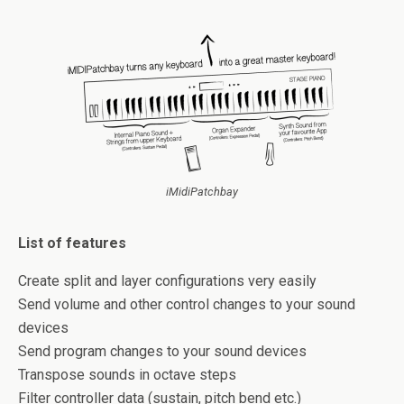
iMidiPatchbay
List of features
Create split and layer configurations very easily
Send volume and other control changes to your sound
devices
Send program changes to your sound devices
Transpose sounds in octave steps
Filter controller data (sustain, pitch bend etc.)