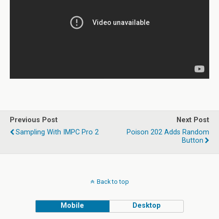
Previous Post
Next Post
Sampling With IMPC Pro 2
Poison 202 Adds Random
Button
Back to top
Mobile
Desktop