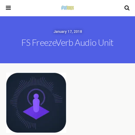
January 17, 2018
FS FreezeVerb Audio Unit