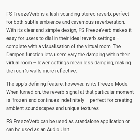
FS FreezeVerb is a lush sounding stereo reverb, perfect
for both subtle ambience and cavernous reverberation.
With its clear and simple design, FS FreezeVerb makes it
easy for users to dial in their ideal reverb settings –
complete with a visualisation of the virtual room. The
Dampen function lets users vary the damping within their
virtual room – lower settings mean less damping, making
the room’s walls more reflective.
The app’s defining feature, however, is its Freeze Mode.
When turned on, the reverb signal at that particular moment
is ‘frozen’ and continues indefinitely – perfect for creating
ambient soundscapes and unique textures.
FS FreezeVerb can be used as standalone application or
can be used as an Audio Unit.