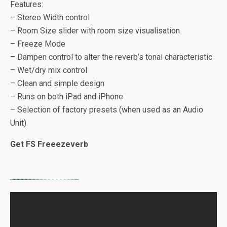
Features:
– Stereo Width control
– Room Size slider with room size visualisation
– Freeze Mode
– Dampen control to alter the reverb’s tonal characteristic
– Wet/dry mix control
– Clean and simple design
– Runs on both iPad and iPhone
– Selection of factory presets (when used as an Audio
Unit)
Get FS Freeezeverb