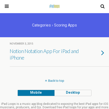
Categories ›
Scoring Apps
NOVEMBER 3, 2015
Notion Notation App For iPad and
iPhone
Back to top
Mobile
Desktop
iPad Loops is a music app blog dedicated to exposing the best iPad apps for iOS
musicians, producers, and Djs. Download free iPad loops for your apps and more.