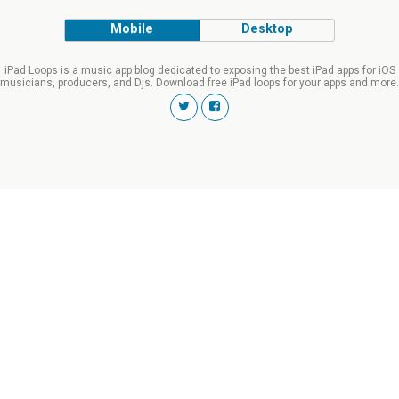
Mobile
Desktop
iPad Loops is a music app blog dedicated to exposing the best iPad apps for iOS
musicians, producers, and Djs. Download free iPad loops for your apps and more.