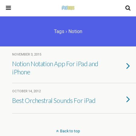
Tags › Notion
NOVEMBER 3, 2015
Notion Notation App For iPad and
iPhone
OCTOBER 14, 2012
Best Orchestral Sounds For iPad
Back to top