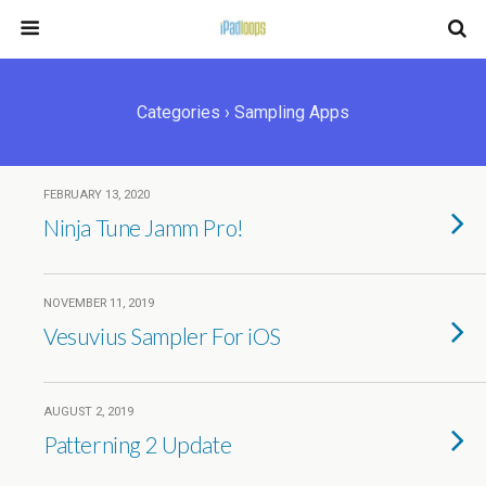
Categories ›
Sampling Apps
FEBRUARY 13, 2020
Ninja Tune Jamm Pro!
NOVEMBER 11, 2019
Vesuvius Sampler For iOS
AUGUST 2, 2019
Patterning 2 Update