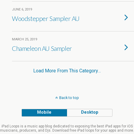
JUNE 6, 2019
Woodstepper Sampler AU
MARCH 25, 2019
Chameleon AU Sampler
Load More From This Category…
Back to top
Mobile
Desktop
iPad Loops is a music app blog dedicated to exposing the best iPad apps for iOS
musicians, producers, and Djs. Download free iPad loops for your apps and more.