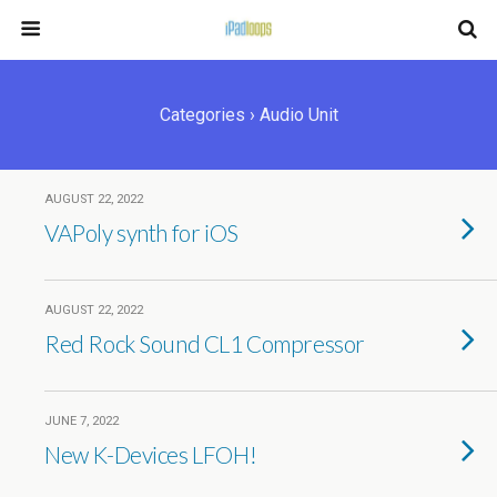
Categories ›
Audio Unit
AUGUST 22, 2022
VAPoly synth for iOS
AUGUST 22, 2022
Red Rock Sound CL1 Compressor
JUNE 7, 2022
New K-Devices LFOH!