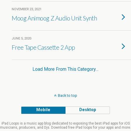
NOVEMBER 23, 2021
Moog Animoog Z Audio Unit Synth
JUNE 5, 2020
Free Tape Cassette 2 App
Load More From This Category…
Back to top
Mobile
Desktop
iPad Loops is a music app blog dedicated to exposing the best iPad apps for iOS
musicians, producers, and Djs. Download free iPad loops for your apps and more.