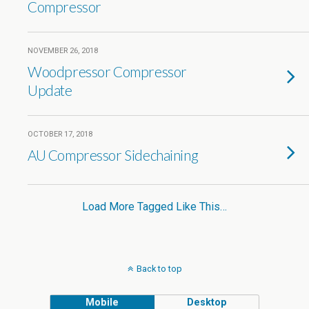
Compressor
NOVEMBER 26, 2018
Woodpressor Compressor
Update
OCTOBER 17, 2018
AU Compressor Sidechaining
Load More Tagged Like This…
Back to top
Mobile
Desktop