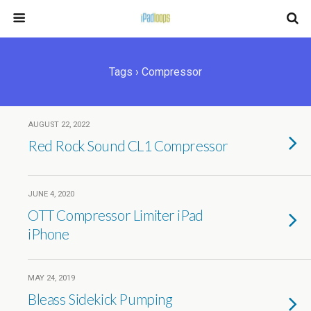
Tags › Compressor
AUGUST 22, 2022
Red Rock Sound CL1 Compressor
JUNE 4, 2020
OTT Compressor Limiter iPad
iPhone
MAY 24, 2019
Bleass Sidekick Pumping