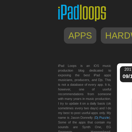
APPS
HARD
iPad Loops is an iOS music
201
production blog dedicated to
exposing the best iPad apps
09/
musicians, producers, and Djs. This
is not a database of every app. It is,
however, one of useful
recommendations from someone
with many years in music production.
I try to update it on a daily basis (ok
sometimes every two days) and I do
my best to post useful apps only. My
name is Jason Donnelly (
Dj Puzzle
).
Some of the apps that contain my
sounds are Synth One, EG
Segments, Hammerhead,