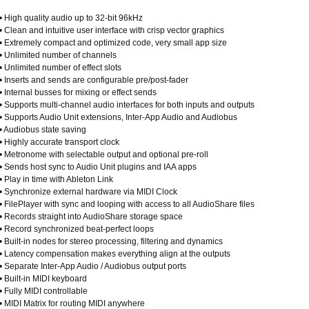
• High quality audio up to 32-bit 96kHz
• Clean and intuitive user interface with crisp vector graphics
• Extremely compact and optimized code, very small app size
• Unlimited number of channels
• Unlimited number of effect slots
• Inserts and sends are configurable pre/post-fader
• Internal busses for mixing or effect sends
• Supports multi-channel audio interfaces for both inputs and outputs
• Supports Audio Unit extensions, Inter-App Audio and Audiobus
• Audiobus state saving
• Highly accurate transport clock
• Metronome with selectable output and optional pre-roll
• Sends host sync to Audio Unit plugins and IAA apps
• Play in time with Ableton Link
• Synchronize external hardware via MIDI Clock
• FilePlayer with sync and looping with access to all AudioShare files
• Records straight into AudioShare storage space
• Record synchronized beat-perfect loops
• Built-in nodes for stereo processing, filtering and dynamics
• Latency compensation makes everything align at the outputs
• Separate Inter-App Audio / Audiobus output ports
• Built-in MIDI keyboard
• Fully MIDI controllable
• MIDI Matrix for routing MIDI anywhere