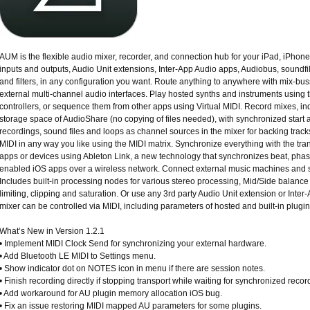
AUM is the flexible audio mixer, recorder, and connection hub for your iPad, iPho
inputs and outputs, Audio Unit extensions, Inter-App Audio apps, Audiobus, soundfil
and filters, in any configuration you want. Route anything to anywhere with mix-bus
external multi-channel audio interfaces. Play hosted synths and instruments using t
controllers, or sequence them from other apps using Virtual MIDI. Record mixes, indiv
storage space of AudioShare (no copying of files needed), with synchronized start a
recordings, sound files and loops as channel sources in the mixer for backing track
MIDI in any way you like using the MIDI matrix. Synchronize everything with the tran
apps or devices using Ableton Link, a new technology that synchronizes beat, phas
enabled iOS apps over a wireless network. Connect external music machines and 
Includes built-in processing nodes for various stereo processing, Mid/Side balance 
limiting, clipping and saturation. Or use any 3rd party Audio Unit extension or Inter-A
mixer can be controlled via MIDI, including parameters of hosted and built-in plugin
What’s New in Version 1.2.1
• Implement MIDI Clock Send for synchronizing your external hardware.
• Add Bluetooth LE MIDI to Settings menu.
• Show indicator dot on NOTES icon in menu if there are session notes.
• Finish recording directly if stopping transport while waiting for synchronized recor
• Add workaround for AU plugin memory allocation iOS bug.
• Fix an issue restoring MIDI mapped AU parameters for some plugins.