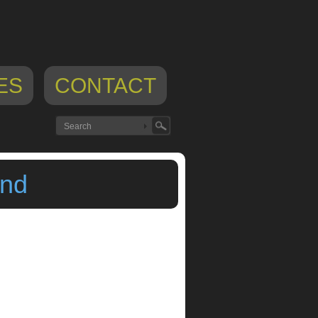
ES
CONTACT
end