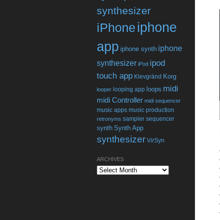
synthesizer
iphone
iPhone
app
iphone
iphone synth
ipod
synthesizer
iPod
touch app
Korg
Klevgränd
midi
loops
looping app
looper
midi Controller
midi sequencer
music apps
music production
sampler
sequencer
retronyms
synth
Synth App
synthesizer
VirSyn
ARCHIVES
Archives