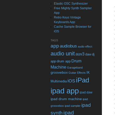
Elastic OSC Synthesizer
Free Mighty Synth Sampler
App
Retro Keys Vintage
Keyboards App
Cache Sample Browser for
iOS
TAGS
app
audiobus
audio effect
audio unit
auv3
daw
dj
Drum
app
drum app
Machine
Garageband
groovebox
IK
Guitar Effects
iPad
iOS
Multimedia
ipad app
ipad daw
ipad drum machine
ipad
ipad
groovebox
ipad sampler
ipad
synth