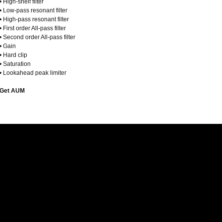
• High-shelf filter
• Low-pass resonant filter
• High-pass resonant filter
• First order All-pass filter
• Second order All-pass filter
• Gain
• Hard clip
• Saturation
• Lookahead peak limiter
Get AUM