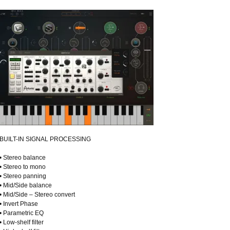
BUILT-IN SIGNAL PROCESSING
• Stereo balance
• Stereo to mono
• Stereo panning
• Mid/Side balance
• Mid/Side – Stereo convert
• Invert Phase
• Parametric EQ
• Low-shelf filter