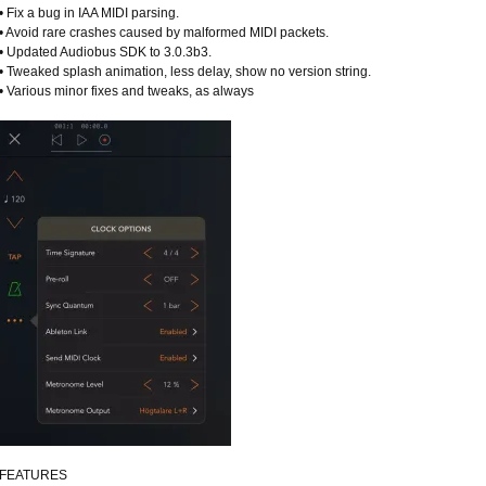
• Fix a bug in IAA MIDI parsing.
• Avoid rare crashes caused by malformed MIDI packets.
• Updated Audiobus SDK to 3.0.3b3.
• Tweaked splash animation, less delay, show no version string.
• Various minor fixes and tweaks, as always
FEATURES