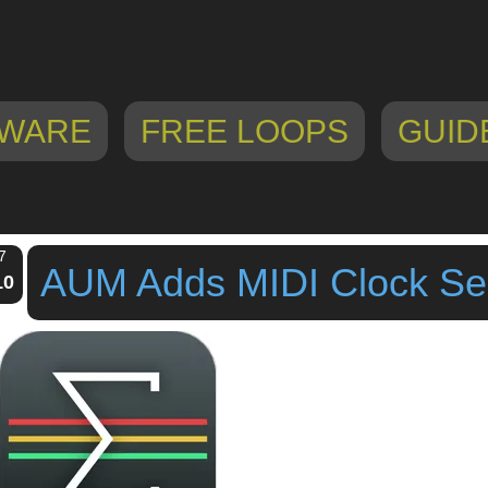
WARE
FREE LOOPS
GUID
7
AUM Adds MIDI Clock S
10