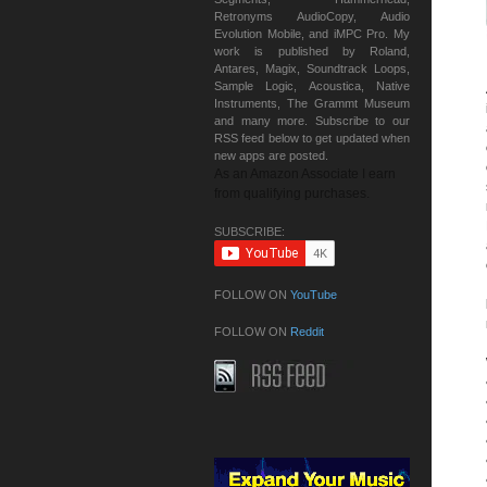
Retronyms AudioCopy, Audio
Evolution Mobile, and iMPC Pro. My
work is published by Roland,
Antares, Magix, Soundtrack Loops,
Sample Logic, Acoustica, Native
Instruments, The Grammt Museum
and many more. Subscribe to our
RSS feed below to get updated when
new apps are posted.
As an Amazon Associate I earn
from qualifying purchases.
SUBSCRIBE:
FOLLOW ON
YouTube
FOLLOW ON
Reddit