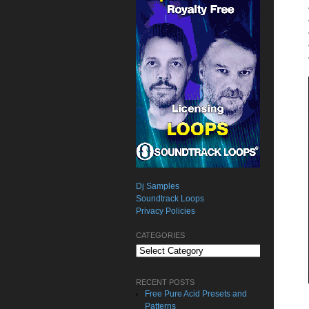
Dj Samples
Soundtrack Loops
Privacy Policies
CATEGORIES
Categories
RECENT POSTS
Free Pure Acid Presets and
Patterns