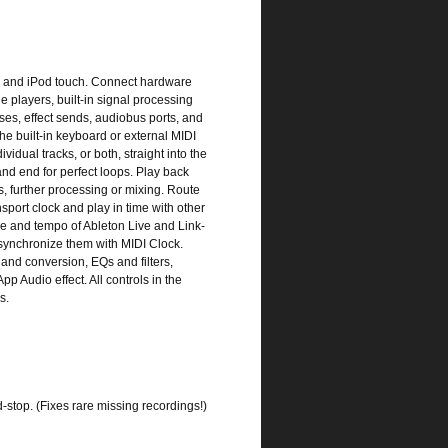
ne and iPod touch. Connect hardware
e players, built-in signal processing
ses, effect sends, audiobus ports, and
he built-in keyboard or external MIDI
idual tracks, or both, straight into the
nd end for perfect loops. Play back
s, further processing or mixing. Route
sport clock and play in time with other
e and tempo of Ableton Live and Link-
synchronize them with MIDI Clock.
and conversion, EQs and filters,
pp Audio effect. All controls in the
s.
d-stop. (Fixes rare missing recordings!)