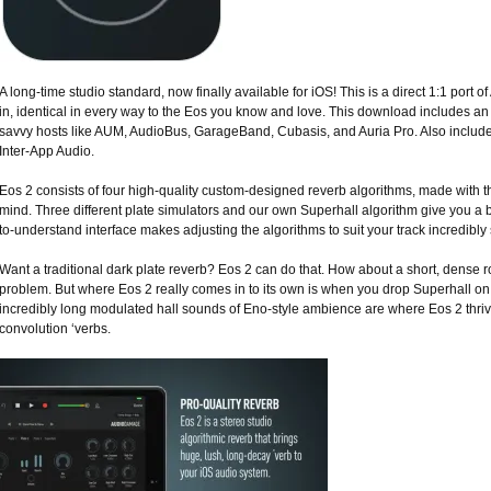
A long-time studio standard, now finally available for iOS! This is a direct 1:1 por
in, identical in every way to the Eos you know and love. This download includes a
savvy hosts like AUM, AudioBus, GarageBand, Cubasis, and Auria Pro. Also included
Inter-App Audio.
Eos 2 consists of four high-quality custom-designed reverb algorithms, made with
mind. Three different plate simulators and our own Superhall algorithm give you a b
to-understand interface makes adjusting the algorithms to suit your track incredibly
Want a traditional dark plate reverb? Eos 2 can do that. How about a short, dense
problem. But where Eos 2 really comes in to its own is when you drop Superhall on 
incredibly long modulated hall sounds of Eno-style ambience are where Eos 2 thrive
convolution ‘verbs.