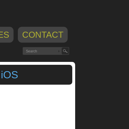
ES
CONTACT
 iOS