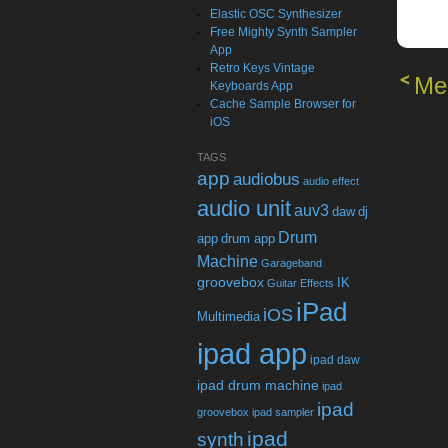
Elastic OSC Synthesizer
Free Mighty Synth Sampler
App
Retro Keys Vintage
Me
Keyboards App
Cache Sample Browser for
iOS
TAGS
app
audiobus
audio effect
audio unit
auv3
daw
dj
Drum
app
drum app
Machine
Garageband
groovebox
IK
Guitar Effects
iPad
iOS
Multimedia
ipad app
ipad daw
ipad drum machine
ipad
ipad
groovebox
ipad sampler
ipad
synth