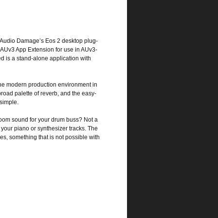
t of Audio Damage’s Eos 2 desktop plug-
n AUv3 App Extension for use in AUv3-
 is a stand-alone application with
 the modern production environment in
road palette of reverb, and the easy-
 simple.
 room sound for your drum buss? Not a
your piano or synthesizer tracks. The
s, something that is not possible with