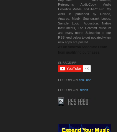
Retronyms AudioCopy, Audio
Evolution Mobile, and iMPC Pro. My
work is published by Roland,
Antares, Magix, Soundtrack Loops,
Sample Logic, Acoustica, Native
Instruments, The Grammt Museum
and many more. Subscribe to our
RSS feed below to get updated when
new apps are posted.
As an Amazon Associate I earn
from qualifying purchases.
SUBSCRIBE:
FOLLOW ON
YouTube
FOLLOW ON
Reddit