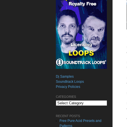
Dj Samples
Soundtrack Loops
Privacy Policies
CATEGORIES
Categories
RECENT POSTS
Free Pure Acid Presets and
Patterns