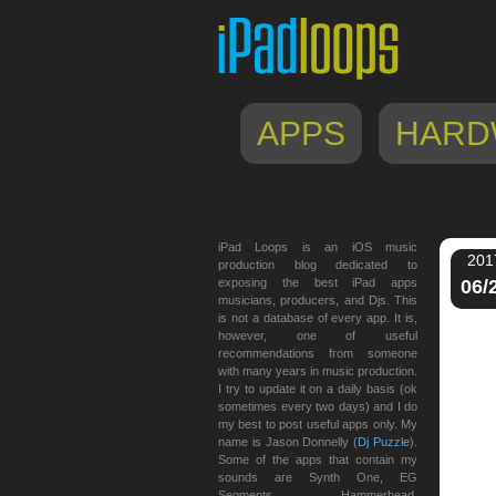
APPS
HARD
iPad Loops is an iOS music
201
production blog dedicated to
exposing the best iPad apps
06/
musicians, producers, and Djs. This
is not a database of every app. It is,
however, one of useful
recommendations from someone
with many years in music production.
I try to update it on a daily basis (ok
sometimes every two days) and I do
my best to post useful apps only. My
name is Jason Donnelly (
Dj Puzzle
).
Some of the apps that contain my
sounds are Synth One, EG
Segments, Hammerhead,