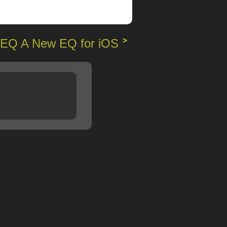
EQ A New EQ for iOS