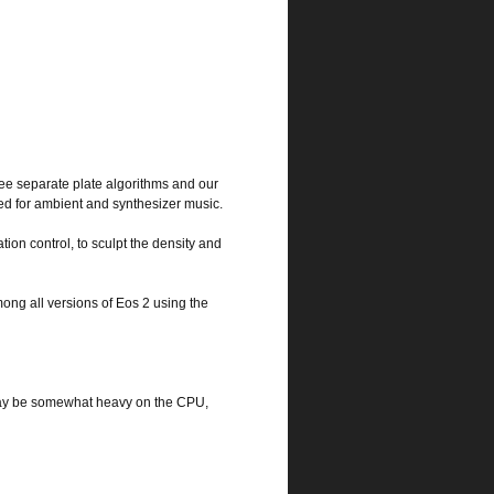
ee separate plate algorithms and our
ed for ambient and synthesizer music.
tion control, to sculpt the density and
ong all versions of Eos 2 using the
 may be somewhat heavy on the CPU,