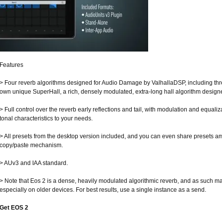
Features
> Four reverb algorithms designed for Audio Damage by ValhallaDSP, including thr
own unique SuperHall, a rich, densely modulated, extra-long hall algorithm design
> Full control over the reverb early reflections and tail, with modulation and equaliza
tonal characteristics to your needs.
> All presets from the desktop version included, and you can even share presets am
copy/paste mechanism.
> AUv3 and IAA standard.
> Note that Eos 2 is a dense, heavily modulated algorithmic reverb, and as such
especially on older devices. For best results, use a single instance as a send.
Get EOS 2