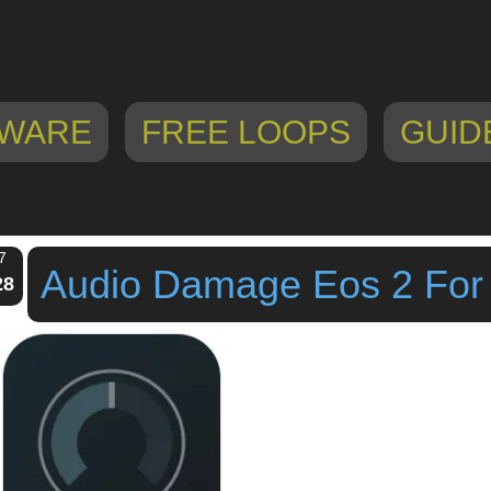
WARE
FREE LOOPS
GUID
7
Audio Damage Eos 2 For
28