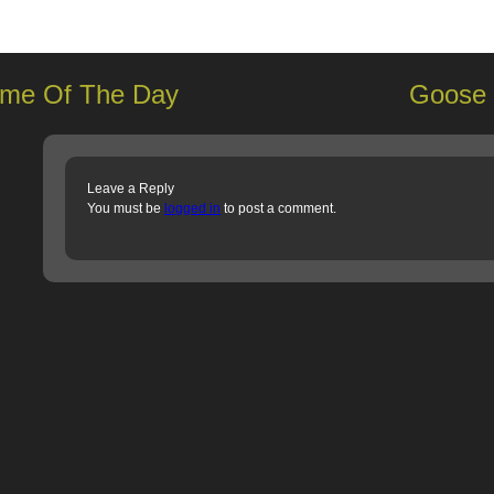
me Of The Day
Goose 
Leave a Reply
You must be
logged in
to post a comment.