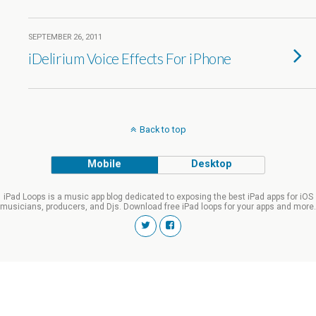
SEPTEMBER 26, 2011
iDelirium Voice Effects For iPhone
Back to top
Mobile
Desktop
iPad Loops is a music app blog dedicated to exposing the best iPad apps for iOS
musicians, producers, and Djs. Download free iPad loops for your apps and more.