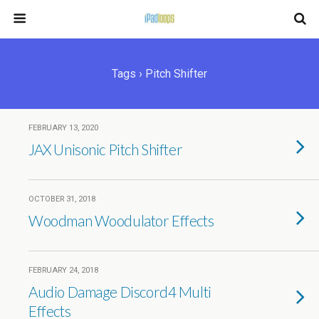
Tags › Pitch Shifter
FEBRUARY 13, 2020
JAX Unisonic Pitch Shifter
OCTOBER 31, 2018
Woodman Woodulator Effects
FEBRUARY 24, 2018
Audio Damage Discord4 Multi
Effects