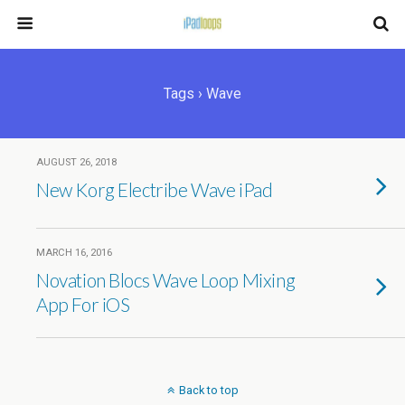
Tags › Wave
AUGUST 26, 2018
New Korg Electribe Wave iPad
MARCH 16, 2016
Novation Blocs Wave Loop Mixing
App For iOS
Back to top