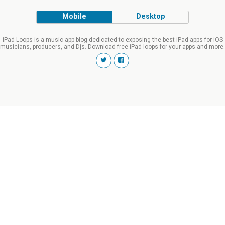
Mobile
Desktop
iPad Loops is a music app blog dedicated to exposing the best iPad apps for iOS
musicians, producers, and Djs. Download free iPad loops for your apps and more.