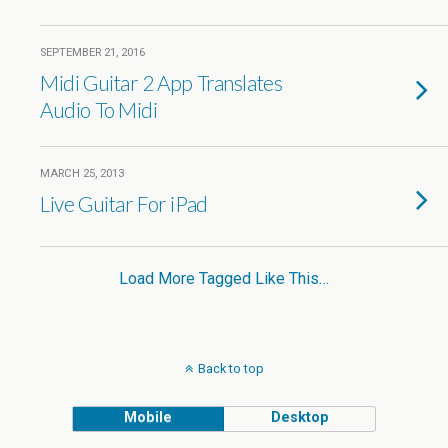
SEPTEMBER 21, 2016
Midi Guitar 2 App Translates
Audio To Midi
MARCH 25, 2013
Live Guitar For iPad
Load More Tagged Like This…
Back to top
Mobile
Desktop