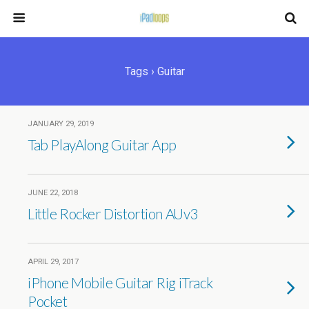
Tags › Guitar
JANUARY 29, 2019
Tab PlayAlong Guitar App
JUNE 22, 2018
Little Rocker Distortion AUv3
APRIL 29, 2017
iPhone Mobile Guitar Rig iTrack
Pocket