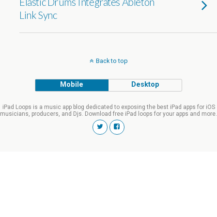
Elastic Drums Integrates Ableton
Link Sync
Back to top
Mobile
Desktop
iPad Loops is a music app blog dedicated to exposing the best iPad apps for iOS
musicians, producers, and Djs. Download free iPad loops for your apps and more.