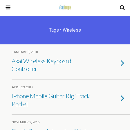
Tags › Wireless
JANUARY 9, 2018
Akai Wireless Keyboard
Controller
APRIL 29, 2017
iPhone Mobile Guitar Rig iTrack
Pocket
NOVEMBER 2, 2015