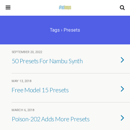
Tags › Presets
SEPTEMBER 20, 2022
50 Presets For Nambu Synth
MAY 13, 2018
Free Model 15 Presets
MARCH 6, 2018
Poison-202 Adds More Presets