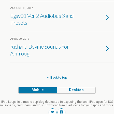
AUGUST 31, 2017
Egsy01 Ver 2 Audiobus 3 and
Presets
APRIL 20, 2012
Richard Devine Sounds For
Animoog
Back to top
Mobile
Desktop
iPad Loops is a music app blog dedicated to exposing the best iPad apps for iOS
musicians, producers, and Djs. Download free iPad loops for your apps and more.