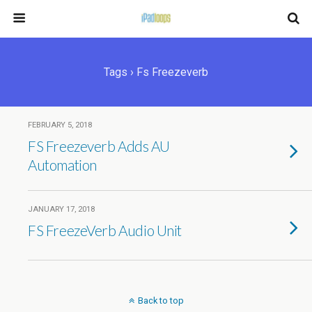
Tags › Fs Freezeverb
FEBRUARY 5, 2018
FS Freezeverb Adds AU
Automation
JANUARY 17, 2018
FS FreezeVerb Audio Unit
Back to top