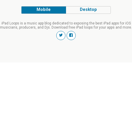
Mobile
Desktop
iPad Loops is a music app blog dedicated to exposing the best iPad apps for iOS
musicians, producers, and Djs. Download free iPad loops for your apps and more.