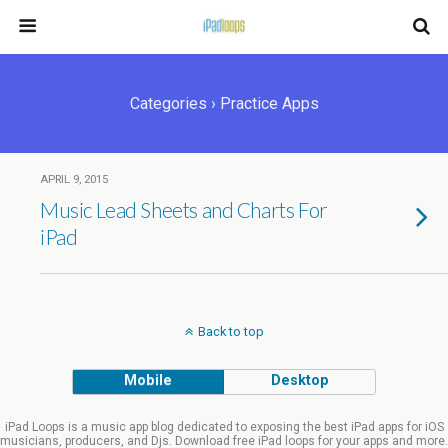
Categories ›
Practice Apps
APRIL 9, 2015
Music Lead Sheets and Charts For
iPad
Back to top
Mobile
Desktop
iPad Loops is a music app blog dedicated to exposing the best iPad apps for iOS
musicians, producers, and Djs. Download free iPad loops for your apps and more.