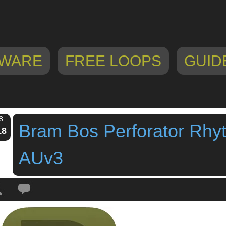
WARE
FREE LOOPS
GUID
8
Bram Bos Perforator Rhy
18
AUv3
Tags:
AU
,
audio effect
,
audio unit
,
auv3
,
bram bos
,
iPad
,
iPhone
,
perforator
,