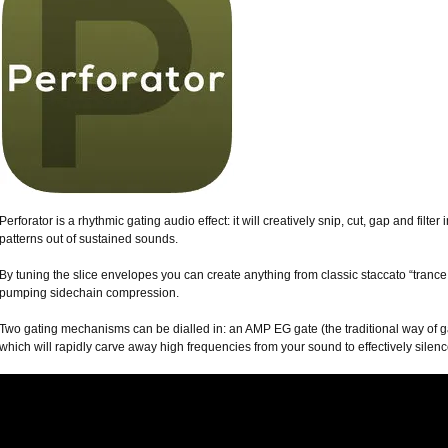
Perforator is a rhythmic gating audio effect: it will creatively snip, cut, gap and filt
patterns out of sustained sounds.
By tuning the slice envelopes you can create anything from classic staccato “tranc
pumping sidechain compression.
Two gating mechanisms can be dialled in: an AMP EG gate (the traditional way of ga
which will rapidly carve away high frequencies from your sound to effectively silen