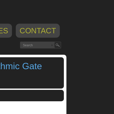
ES
CONTACT
thmic Gate
rhythmic gate
,
trance gate