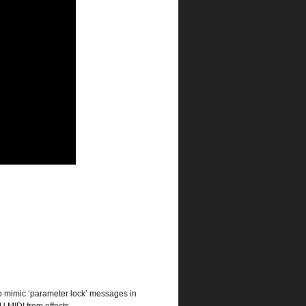
o mimic ‘parameter lock’ messages in