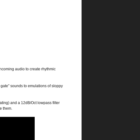
er incoming audio to create rhythmic
e gate” sounds to emulations of sloppy
ting) and a 12dB/Oct lowpass filter
ce them.