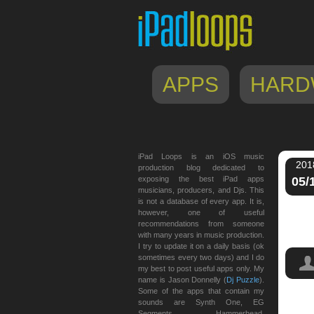
APPS
HARD
iPad Loops is an iOS music
201
production blog dedicated to
exposing the best iPad apps
05/
musicians, producers, and Djs. This
is not a database of every app. It is,
however, one of useful
recommendations from someone
with many years in music production.
I try to update it on a daily basis (ok
sometimes every two days) and I do
my best to post useful apps only. My
name is Jason Donnelly (
Dj Puzzle
).
Some of the apps that contain my
sounds are Synth One, EG
Segments, Hammerhead,