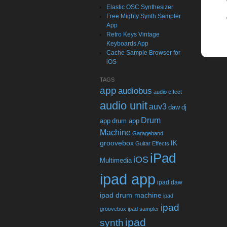
Elastic OSC Synthesizer
Free Mighty Synth Sampler
App
Retro Keys Vintage
Keyboards App
Cache Sample Browser for
iOS
TAGS
app
audiobus
audio effect
audio unit
auv3
daw
dj
Drum
app
drum app
Machine
Garageband
groovebox
IK
Guitar Effects
iPad
iOS
Multimedia
ipad app
ipad daw
ipad drum machine
ipad
ipad
groovebox
ipad sampler
ipad
synth