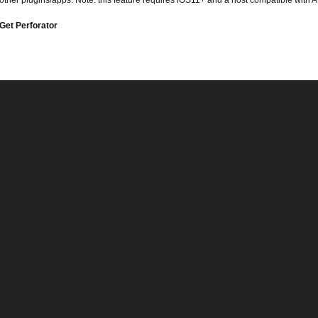
other plugins/apps. Note: this feature requires iOS11+ and a host compatible with A
Get Perforator