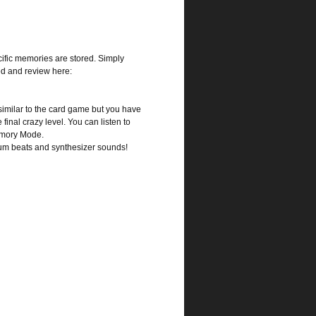
cific memories are stored. Simply
ed and review here:
similar to the card game but you have
 final crazy level. You can listen to
Memory Mode.
rum beats and synthesizer sounds!