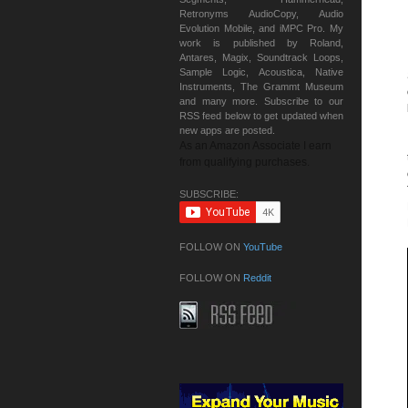
Retronyms AudioCopy, Audio
Evolution Mobile, and iMPC Pro. My
work is published by Roland,
Antares, Magix, Soundtrack Loops,
Sample Logic, Acoustica, Native
Instruments, The Grammt Museum
and many more. Subscribe to our
RSS feed below to get updated when
new apps are posted.
As an Amazon Associate I earn
from qualifying purchases.
SUBSCRIBE:
FOLLOW ON
YouTube
FOLLOW ON
Reddit