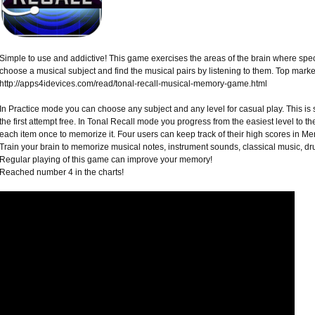
Simple to use and addictive! This game exercises the areas of the brain where spe
choose a musical subject and find the musical pairs by listening to them. Top mark
http://apps4idevices.com/read/tonal-recall-musical-memory-game.html
In Practice mode you can choose any subject and any level for casual play. This is 
the first attempt free. In Tonal Recall mode you progress from the easiest level to the
each item once to memorize it. Four users can keep track of their high scores in 
Train your brain to memorize musical notes, instrument sounds, classical music, d
Regular playing of this game can improve your memory!
Reached number 4 in the charts!