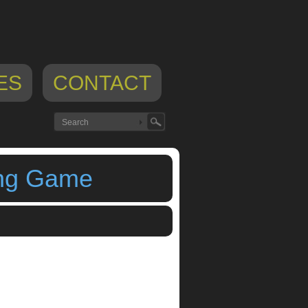
ES
CONTACT
ing Game
ll Music Training Game