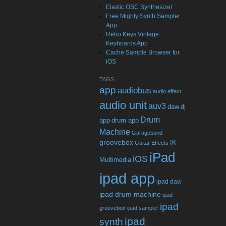
Elastic OSC Synthesizer
Free Mighty Synth Sampler
App
Retro Keys Vintage
Keyboards App
Cache Sample Browser for
iOS
TAGS
app
audiobus
audio effect
audio unit
auv3
daw
dj
Drum
app
drum app
Machine
Garageband
groovebox
IK
Guitar Effects
iPad
iOS
Multimedia
ipad app
ipad daw
ipad drum machine
ipad
ipad
groovebox
ipad sampler
ipad
synth