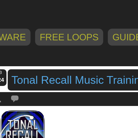
WARE
FREE LOOPS
GUID
3
Tonal Recall Music Train
24
Tags:
Game
,
ipad game
,
iphone game
,
music game
,
tonal recall
,
Tonal Reca