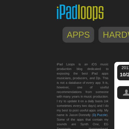
APPS
HARD
iPad Loops is an iOS music
201
production blog dedicated to
exposing the best iPad apps
10/
musicians, producers, and Djs. This
is not a database of every app. It is,
however, one of useful
recommendations from someone
with many years in music production.
I try to update it on a daily basis (ok
sometimes every two days) and I do
my best to post useful apps only. My
name is Jason Donnelly (
Dj Puzzle
).
Some of the apps that contain my
sounds are Synth One, EG
Segments, Hammerhead,