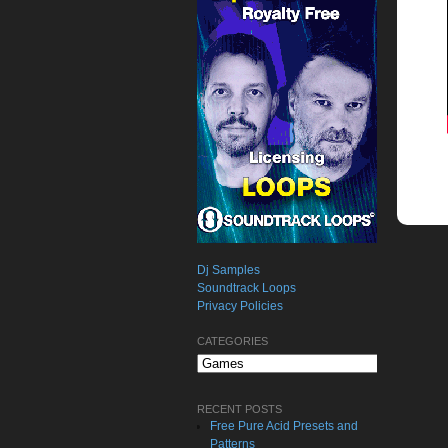
Dj Samples
Soundtrack Loops
Privacy Policies
CATEGORIES
Categories
RECENT POSTS
Free Pure Acid Presets and
Patterns