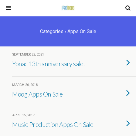
Categories ›
Apps On Sale
SEPTEMBER 22, 2021
Yonac 13th anniversary sale.
MARCH 26, 2018
Moog Apps On Sale
APRIL 15, 2017
Music Production Apps On Sale