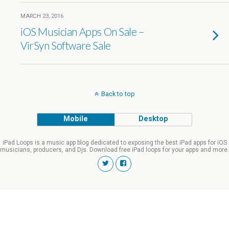
MARCH 23, 2016
iOS Musician Apps On Sale –
VirSyn Software Sale
Back to top
Mobile
Desktop
iPad Loops is a music app blog dedicated to exposing the best iPad apps for iOS
musicians, producers, and Djs. Download free iPad loops for your apps and more.