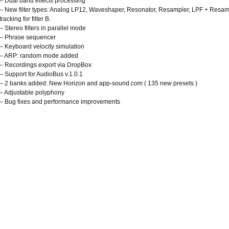
– Dual band effects processing
– New filter types: Analog LP12, Waveshaper, Resonator, Resampler, LPF + Resample
tracking for filter B.
– Stereo filters in parallel mode
– Phrase sequencer
– Keyboard velocity simulation
– ARP: random mode added
– Recordings export via DropBox
– Support for AudioBus v.1.0.1
– 2 banks added: New Horizon and app-sound.com ( 135 new presets )
– Adjustable polyphony
– Bug fixes and performance improvements