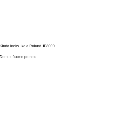
Kinda looks like a Roland JP8000
Demo of some presets: