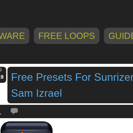
WARE
FREE LOOPS
GUID
6
Free Presets For Sunrize
19
Sam Izrael
Tags:
free presets
,
Free Presets For Sunrizer Synth By Sam Izrael
,
ipad synt