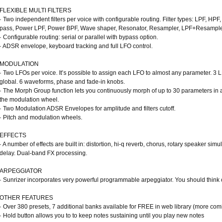
FLEXIBLE MULTI FILTERS
· Two independent filters per voice with configurable routing. Filter types: LPF, HP
pass, Power LPF, Power BPF, Wave shaper, Resonator, Resampler, LPF+Resampler,
· Configurable routing: serial or parallel with bypass option.
· ADSR envelope, keyboard tracking and full LFO control.
MODULATION
· Two LFOs per voice. It’s possible to assign each LFO to almost any parameter. 3 L
global. 6 waveforms, phase and fade-in knobs.
· The Morph Group function lets you continuously morph of up to 30 parameters in a
the modulation wheel.
· Two Modulation ADSR Envelopes for amplitude and filters cutoff.
· Pitch and modulation wheels.
EFFECTS
· A number of effects are built in: distortion, hi-q reverb, chorus, rotary speaker sim
delay. Dual-band FX processing.
ARPEGGIATOR
· Sunrizer incorporates very powerful programmable arpeggiator. You should think o
OTHER FEATURES
· Over 380 presets, 7 additional banks available for FREE in web library (more co
· Hold button allows you to to keep notes sustaining until you play new notes