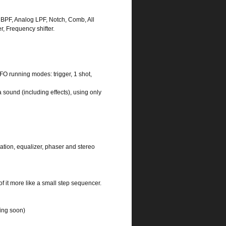
F, BPF, Analog LPF, Notch, Comb, All
 Frequency shifter.
FO running modes: trigger, 1 shot,
 sound (including effects), using only
ulation, equalizer, phaser and stereo
f it more like a small step sequencer.
ming soon)