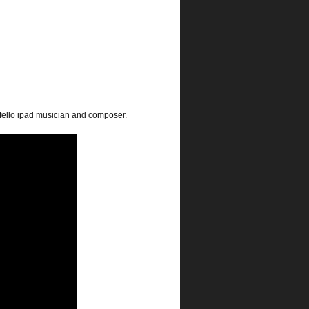
s fello ipad musician and composer.