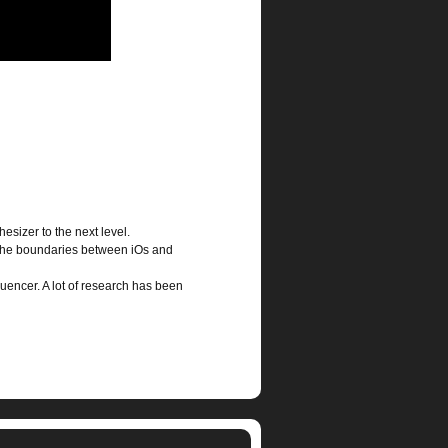
hesizer to the next level.
s the boundaries between iOs and
uencer. A lot of research has been