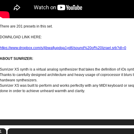
There are 201 presets in this set.
DOWNLOAD LINK HERE:
https://www.dropbox.com/s/4bwafjupdqa1yd6/sound%20of%20Izrael.srb?dl=0
ABOUT SUNRIZER:
Sunrizer XS synth is a virtual analog synthesizer that takes the definition of iOs synt
Thanks to carefully designed architecture and heavy usage of coprocessor it blur
hardware synthesizers.
Sunrizer XS was built to perform and works perfectly with any MIDI keyboard or seq
done in order to achieve unheard warmth and clarity.
1