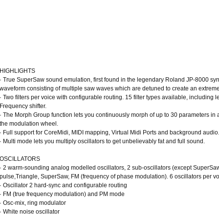
HIGHLIGHTS
· True SuperSaw sound emulation, first found in the legendary Roland JP-8000 syn
waveform consisting of multiple saw waves which are detuned to create an extremel
· Two filters per voice with configurable routing. 15 filter types available, includi
Frequency shifter.
· The Morph Group function lets you continuously morph of up to 30 parameters in a
the modulation wheel.
· Full support for CoreMidi, MIDI mapping, Virtual Midi Ports and background audio
· Multi mode lets you multiply oscillators to get unbelievably fat and full sound.
OSCILLATORS
· 2 warm-sounding analog modelled oscillators, 2 sub-oscillators (except SuperS
pulse,Triangle, SuperSaw, FM (frequency of phase modulation). 6 oscillators per v
· Oscillator 2 hard-sync and configurable routing
· FM (true frequency modulation) and PM mode
· Osc-mix, ring modulator
· White noise oscillator