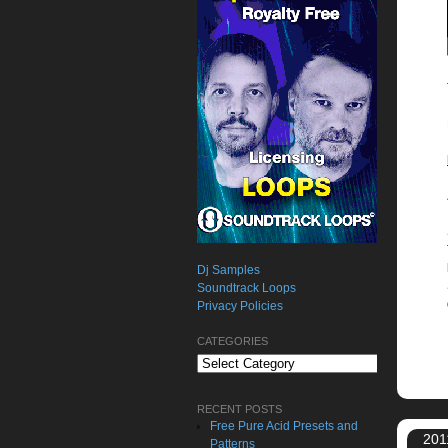
Dj Samples
Soundtrack Loops
Privacy Policies
CATEGORIES
Categories
RECENT POSTS
Free Pure Acid Presets and
201
Patterns