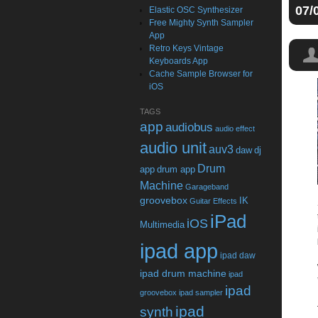
07/
Elastic OSC Synthesizer
Free Mighty Synth Sampler
App
Retro Keys Vintage
Keyboards App
Cache Sample Browser for
iOS
TAGS
app
audiobus
audio effect
audio unit
auv3
daw
dj
Drum
app
drum app
Machine
Garageband
groovebox
IK
Guitar Effects
iPad
iOS
Multimedia
ipad app
ipad daw
ipad drum machine
ipad
ipad
groovebox
ipad sampler
ipad
synth