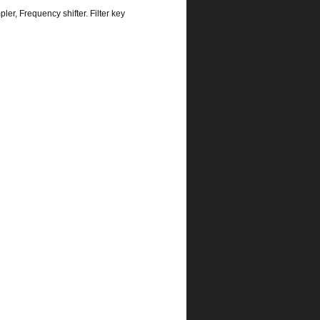
r, Frequency shifter. Filter key