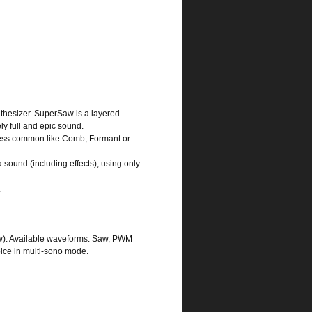
thesizer. SuperSaw is a layered
y full and epic sound.
ng less common like Comb, Formant or
 sound (including effects), using only
.
aw). Available waveforms: Saw, PWM
oice in multi-sono mode.