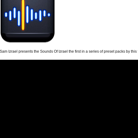
Sam Izrael presents the Sounds Of Izrael the first in a series of preset packs by thi