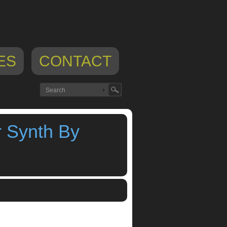
ES
CONTACT
r Synth By
hesizer
,
sam izrael
,
sunrizer synth