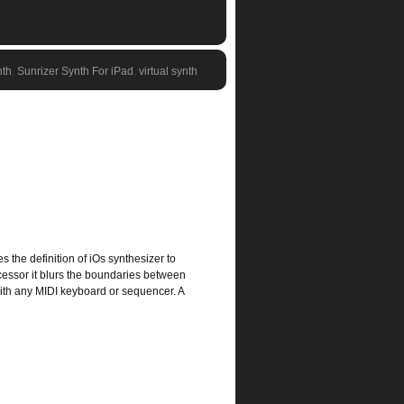
nth
,
Sunrizer Synth For iPad
,
virtual synth
s the definition of iOs synthesizer to
cessor it blurs the boundaries between
with any MIDI keyboard or sequencer. A