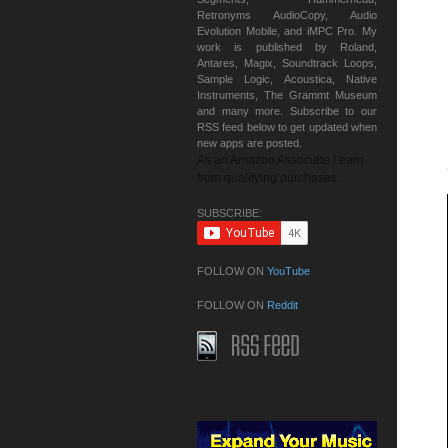
Retronyms AudioCopy, Audio
Evolution Mobile, and iMPC Pro. My
work is published by Roland,
Antares, Magix, Soundtrack Loops,
Sample Logic, Acoustica, Native
Instruments, The Grammt Museum
and many more. Subscribe to our
RSS feed below to get updated when
new apps are posted.
As an Amazon Associate I earn
from qualifying purchases.
SUBSCRIBE:
FOLLOW ON
YouTube
FOLLOW ON
Reddit