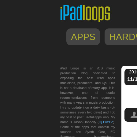
APPS
HARD
iPad Loops is an iOS music
201
production blog dedicated to
exposing the best iPad apps
11/
musicians, producers, and Djs. This
is not a database of every app. It is,
however, one of useful
recommendations from someone
with many years in music production.
I try to update it on a daily basis (ok
sometimes every two days) and I do
my best to post useful apps only. My
name is Jason Donnelly (
Dj Puzzle
).
Some of the apps that contain my
sounds are Synth One, EG
Segments, Hammerhead,