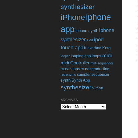
synthesizer
iphone
iPhone
app
iphone
iphone synth
ipod
synthesizer
iPod
touch app
Korg
Klevgränd
midi
loops
looping app
looper
midi Controller
midi sequencer
music apps
music production
sampler
sequencer
retronyms
synth
Synth App
synthesizer
VirSyn
ARCHIVES
Archives