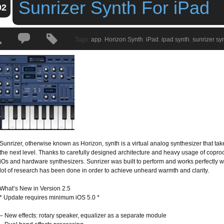
Sunrizer Synth For iPad
02
Tags:
app
,
Horizon Synth
,
iPad
,
ipad synth
,
sunrizer sy
Sunrizer, otherwise known as Horizon, synth is a virtual analog synthesizer that take
the next level. Thanks to carefully designed architecture and heavy usage of copro
iOs and hardware synthesizers. Sunrizer was built to perform and works perfectly 
lot of research has been done in order to achieve unheard warmth and clarity.
What’s New in Version 2.5
* Update requires minimum iOS 5.0 *
– New effects: rotary speaker, equalizer as a separate module