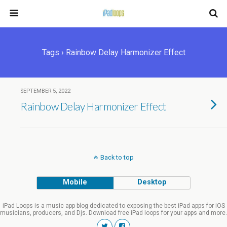
Tags › Rainbow Delay Harmonizer Effect
SEPTEMBER 5, 2022
Rainbow Delay Harmonizer Effect
Back to top
Mobile
Desktop
iPad Loops is a music app blog dedicated to exposing the best iPad apps for iOS
musicians, producers, and Djs. Download free iPad loops for your apps and more.