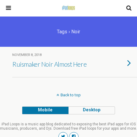
Tags › Noir
NOVEMBER 8, 2018
Ruismaker Noir Almost Here
Back to top
Mobile
Desktop
iPad Loops is a music app blog dedicated to exposing the best iPad apps for iOS
musicians, producers, and Djs. Download free iPad loops for your apps and more.