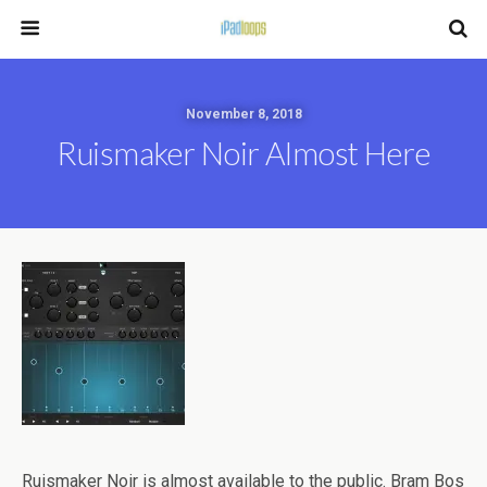
November 8, 2018
Ruismaker Noir Almost Here
Ruismaker Noir is almost available to the public. Bram Bos