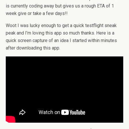
is currently coding away but gives us a rough ETA of 1
week give or take a few days!!
Woot I was lucky enough to get a quick testflight sneak
peak and I’m loving this app so much thanks. Here is a
quick screen capture of an idea I started within minutes
after downloading this app.