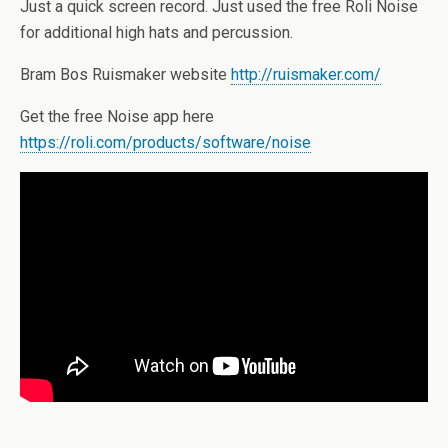
Just a quick screen record. Just used the free Roli Noise
for additional high hats and percussion.
Bram Bos Ruismaker website
http://ruismaker.com/
Get the free Noise app here
https://roli.com/products/software/noise