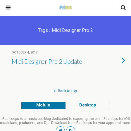
Tags › Midi Designer Pro 2
OCTOBER 4, 2018
Midi Designer Pro 2 Update
Back to top
Mobile
Desktop
iPad Loops is a music app blog dedicated to exposing the best iPad apps for iOS
musicians, producers, and Djs. Download free iPad loops for your apps and more.