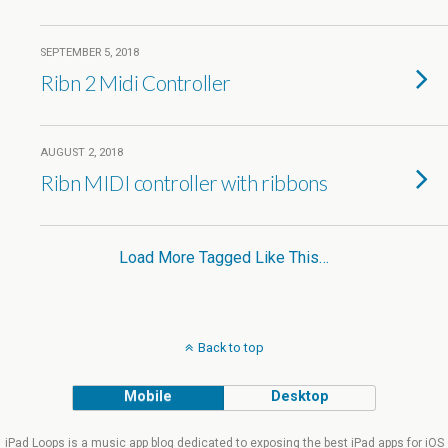
SEPTEMBER 5, 2018
Ribn 2 Midi Controller
AUGUST 2, 2018
Ribn MIDI controller with ribbons
Load More Tagged Like This…
Back to top
Mobile
Desktop
iPad Loops is a music app blog dedicated to exposing the best iPad apps for iOS