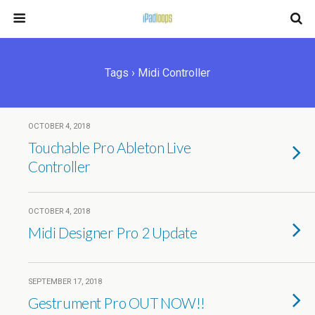
Tags › Midi Controller
OCTOBER 4, 2018
Touchable Pro Ableton Live
Controller
OCTOBER 4, 2018
Midi Designer Pro 2 Update
SEPTEMBER 17, 2018
Gestrument Pro OUT NOW!!