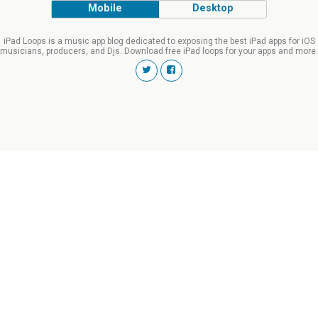
Mobile
Desktop
iPad Loops is a music app blog dedicated to exposing the best iPad apps for iOS
musicians, producers, and Djs. Download free iPad loops for your apps and more.