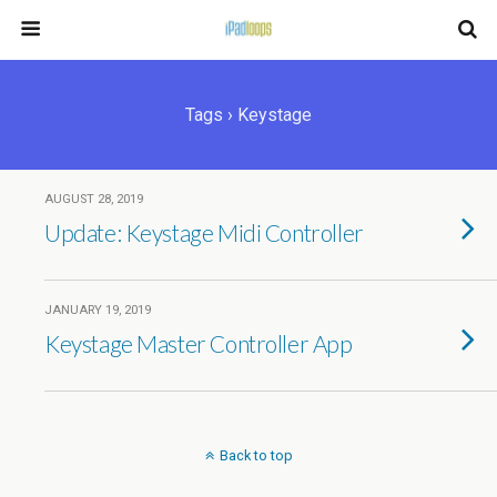
Tags › Keystage
AUGUST 28, 2019
Update: Keystage Midi Controller
JANUARY 19, 2019
Keystage Master Controller App
Back to top