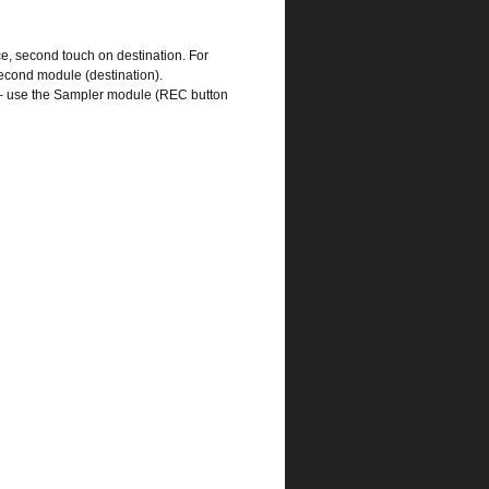
e, second touch on destination. For
 second module (destination).
nd – use the Sampler module (REC button