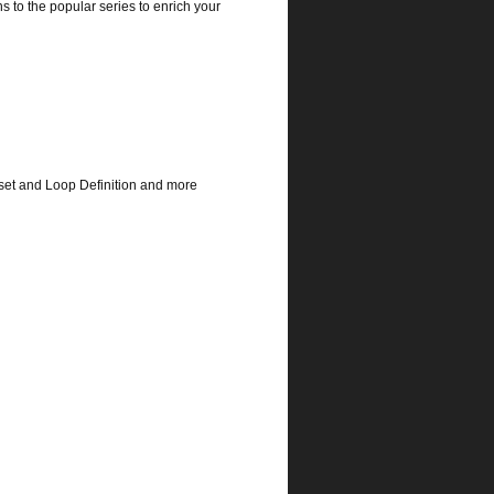
s to the popular series to enrich your
set and Loop Definition and more