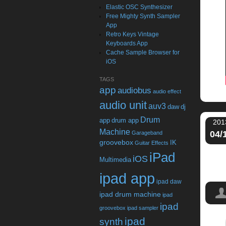
Elastic OSC Synthesizer
Free Mighty Synth Sampler
App
Retro Keys Vintage
Keyboards App
Cache Sample Browser for
iOS
TAGS
app
audiobus
audio effect
audio unit
auv3
daw
dj
Drum
app
drum app
201
Machine
04/
Garageband
groovebox
IK
Guitar Effects
iPad
iOS
Multimedia
ipad app
ipad daw
ipad drum machine
ipad
ipad
groovebox
ipad sampler
ipad
synth