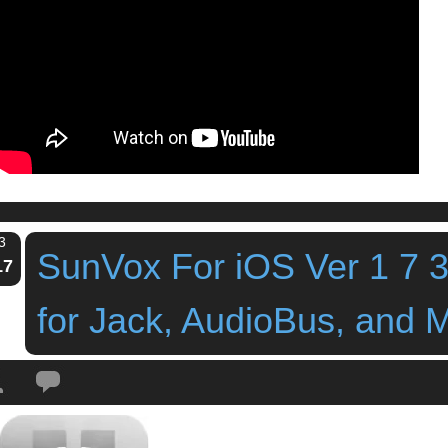
3
SunVox For iOS Ver 1 7 
17
for Jack, AudioBus, and 
Tags:
ipad app
,
ipad synth
,
ipad tracker
,
ipad workstation
,
sunvox
,
SunVox Fo