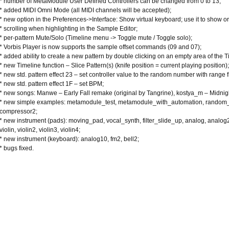
* number of MetaModule User Defined Controllers can be changed from 0 to 13;
* added MIDI Omni Mode (all MIDI channels will be accepted);
* new option in the Preferences->Interface: Show virtual keyboard; use it to show or
* scrolling when highlighting in the Sample Editor;
* per-pattern Mute/Solo (Timeline menu -> Toggle mute / Toggle solo);
* Vorbis Player is now supports the sample offset commands (09 and 07);
* added ability to create a new pattern by double clicking on an empty area of the T
* new Timeline function – Slice Pattern(s) (knife position = current playing position);
* new std. pattern effect 23 – set controller value to the random number with range 
* new std. pattern effect 1F – set BPM;
* new songs: Manwe – Early Fall remake (original by Tangrine), kostya_m – Midni
* new simple examples: metamodule_test, metamodule_with_automation, random_c
compressor2;
* new instrument (pads): moving_pad, vocal_synth, filter_slide_up, analog, analog
violin, violin2, violin3, violin4;
* new instrument (keyboard): analog10, fm2, bell2;
* bugs fixed.