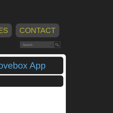
ES
CONTACT
oovebox App
 production
,
Rytmik Retrobits
,
rytmik