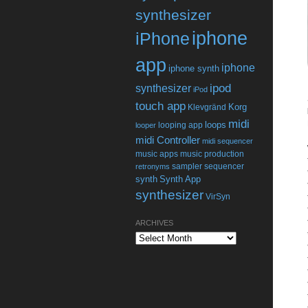
synthesizer
iphone
iPhone
app
iphone
iphone synth
ipod
synthesizer
iPod
touch app
Korg
Klevgränd
midi
loops
looping app
looper
midi Controller
midi sequencer
music apps
music production
sampler
sequencer
retronyms
synth
Synth App
synthesizer
VirSyn
ARCHIVES
Archives