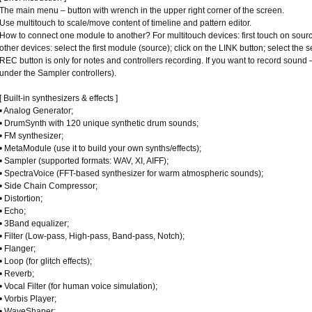
The main menu – button with wrench in the upper right corner of the screen.
Use multitouch to scale/move content of timeline and pattern editor.
How to connect one module to another? For multitouch devices: first touch on sourc
other devices: select the first module (source); click on the LINK button; select the
REC button is only for notes and controllers recording. If you want to record sou
under the Sampler controllers).
[ Built-in synthesizers & effects ]
• Analog Generator;
• DrumSynth with 120 unique synthetic drum sounds;
• FM synthesizer;
• MetaModule (use it to build your own synths/effects);
• Sampler (supported formats: WAV, XI, AIFF);
• SpectraVoice (FFT-based synthesizer for warm atmospheric sounds);
• Side Chain Compressor;
• Distortion;
• Echo;
• 3Band equalizer;
• Filter (Low-pass, High-pass, Band-pass, Notch);
• Flanger;
• Loop (for glitch effects);
• Reverb;
• Vocal Filter (for human voice simulation);
• Vorbis Player;
• WaveShaper;