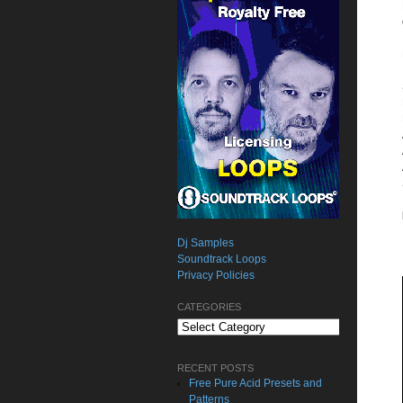
Dj Samples
Soundtrack Loops
Privacy Policies
CATEGORIES
Categories
RECENT POSTS
Free Pure Acid Presets and
Patterns