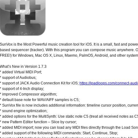
SunVox is the Most Powerful music creation tool for iOS. It is a small, fast and powe
based sequencer (tracker). With this program you can compose music anywhere. On a
FREE!) for Windows, Mac OS X, Linux, Maemo, PalmOS, Android, and other system
What’s New in Version 1.7.3
* added Virtual MIDI Port;
* support of Audiobus;
* support of JACK Audio Connection Kit for iOS;
https://ipadloops.com/connect-audi
* support of 4-Inch display;
* improved Compressor algorithm;
* default base note for WAV/AIFF samples is C5;
* SunVox file is now includes additional information: timeline cursor position, curre
* sound engine optimization;
* added options for the MultiSynth: Use static note C5 (treat all received notes as C5
* new Pattern Editor function – Slice by cursor;
* added MIDI import; now you can load any MIDI files directly through the Load Son
* added support of the following MIDI commands: Start, Continue, Stop;