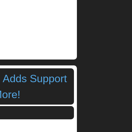
3 Adds Support
More!
r iPad Ver 1 7 3 Adds Jack and AudioBus