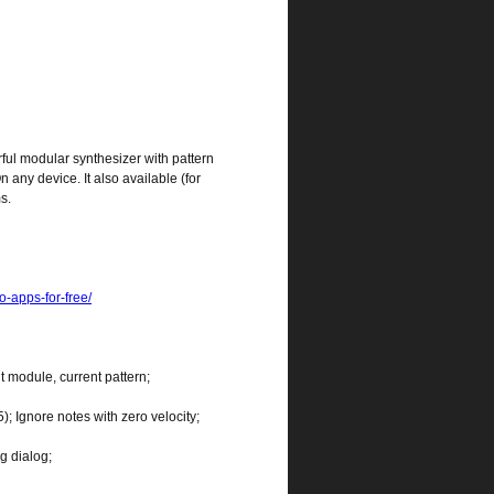
rful modular synthesizer with pattern
ny device. It also available (for
s.
o-apps-for-free/
nt module, current pattern;
); Ignore notes with zero velocity;
g dialog;