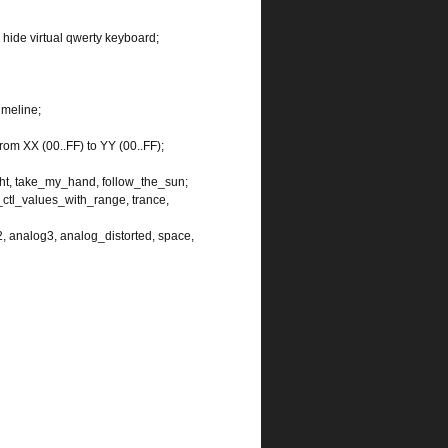
 hide virtual qwerty keyboard;
imeline;
from XX (00..FF) to YY (00..FF);
ght, take_my_hand, follow_the_sun;
tl_values_with_range, trance,
2, analog3, analog_distorted, space,