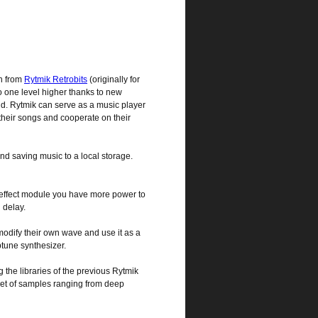
n from
Rytmik Retrobits
(originally for
o one level higher thanks to new
ud. Rytmik can serve as a music player
their songs and cooperate on their
nd saving music to a local storage.
d effect module you have more power to
 delay.
modify their own wave and use it as a
ptune synthesizer.
 the libraries of the previous Rytmik
set of samples ranging from deep