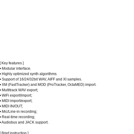
[ Key features ]
• Modular interface.
• Highly optimized synth algorithms.
• Support of 16/24/32bit WAV, AIFF and XI samples.
• XM (FastTracker) and MOD (ProTracker, OctaMED) import.
• Multitrack WAV export;
• WiFi export/import;
• MIDI import/export;
• MIDI IN/OUT;
• Mic/Line-in recording;
• Real-time recording;
• Audiobus and JACK support.
[ Brief instruction ]