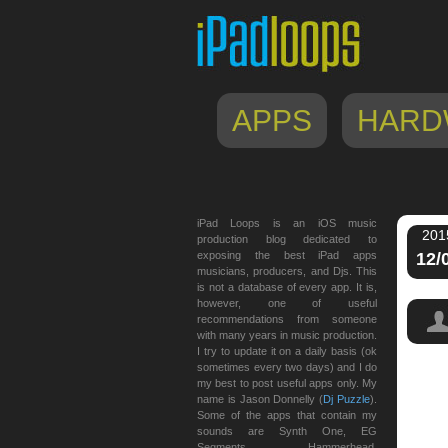
APPS
HARD
iPad Loops is an iOS music
201
production blog dedicated to
exposing the best iPad apps
12/
musicians, producers, and Djs. This
is not a database of every app. It is,
however, one of useful
recommendations from someone
with many years in music production.
I try to update it on a daily basis (ok
sometimes every two days) and I do
my best to post useful apps only. My
ultim
name is Jason Donnelly (
Dj Puzzle
).
Some of the apps that contain my
sounds are Synth One, EG
Segments, Hammerhead,