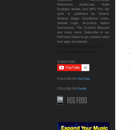
Retronyms AudioCopy, Audio
Evolution Mobile, and iMPC Pro. My
work is published by Roland,
Antares, Magix, Soundtrack Loops,
Sample Logic, Acoustica, Native
Instruments, The Grammt Museum
and many more. Subscribe to our
RSS feed below to get updated when
new apps are posted.
As an Amazon Associate I earn
from qualifying purchases.
SUBSCRIBE:
FOLLOW ON
YouTube
FOLLOW ON
Reddit