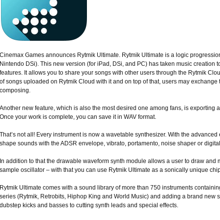
Cinemax Games announces Rytmik Ultimate. Rytmik Ultimate is a logic progressio
Nintendo DSi). This new version (for iPad, DSi, and PC) has taken music creation t
features. It allows you to share your songs with other users through the Rytmik Clo
of songs uploaded on Rytmik Cloud with it and on top of that, users may exchange 
composing.
Another new feature, which is also the most desired one among fans, is exporting a
Once your work is complete, you can save it in WAV format.
That’s not all! Every instrument is now a wavetable synthesizer. With the advance
shape sounds with the ADSR envelope, vibrato, portamento, noise shaper or digital
In addition to that the drawable waveform synth module allows a user to draw and 
sample oscillator – with that you can use Rytmik Ultimate as a sonically unique chi
Rytmik Ultimate comes with a sound library of more than 750 instruments containing
series (Rytmik, Retrobits, Hiphop King and World Music) and adding a brand new 
dubstep kicks and basses to cutting synth leads and special effects.