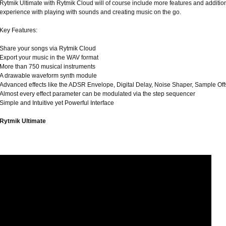
Rytmik Ultimate with Rytmik Cloud will of course include more features and addition
experience with playing with sounds and creating music on the go.
Key Features:
Share your songs via Rytmik Cloud
Export your music in the WAV format
More than 750 musical instruments
A drawable waveform synth module
Advanced effects like the ADSR Envelope, Digital Delay, Noise Shaper, Sample Off
Almost every effect parameter can be modulated via the step sequencer
Simple and Intuitive yet Powerful Interface
Rytmik Ultimate