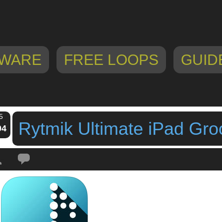
WARE
FREE LOOPS
GUID
5
Rytmik Ultimate iPad Gr
04
Tags:
CINEMAX GAMES
,
ipad app
,
ipad groovebox
,
ipad workstation
,
music
ate
,
Rytmik Ultimate iPad Groovebox App